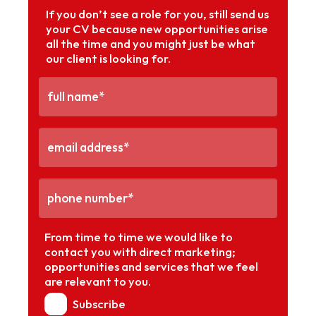
If you don’t see a role for you, still send us
your CV because new opportunities arise
all the time and you might just be what
our client is looking for.
From time to time we would like to
contact you with direct marketing;
opportunities and services that we feel
are relevant to you.
Subscribe