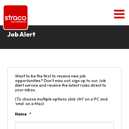
Job Alert
Want to be the first to receive new job
opportunities? Don’t miss out, sign up to our Job
Alert service and receive the latest roles direct to
your inbox.
(To choose multiple options click ‘ctrl’ on a PC and
‘cmd’ on a Mac)
Name
*