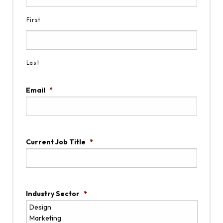
First
Last
Email
*
Current Job Title
*
Industry Sector
*