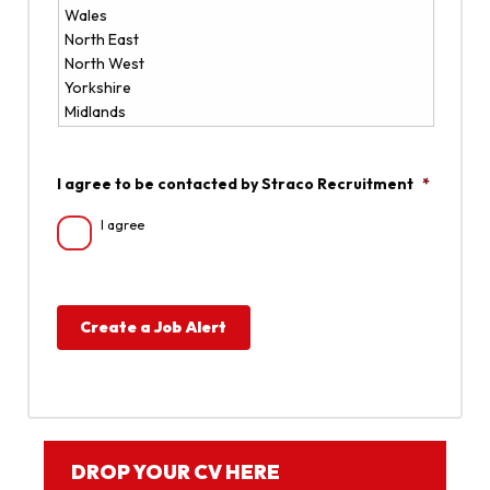
I agree to be contacted by Straco Recruitment
*
I agree
Create a Job Alert
DROP YOUR CV HERE