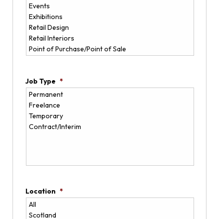
Job Type
*
Location
*