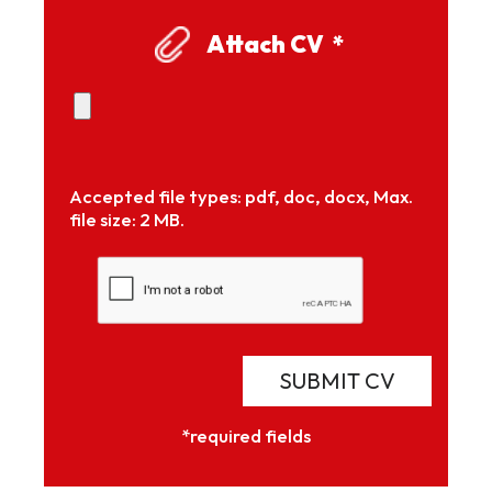
Attach CV
*
Accepted file types: pdf, doc, docx, Max.
file size: 2 MB.
SUBMIT CV
*required fields