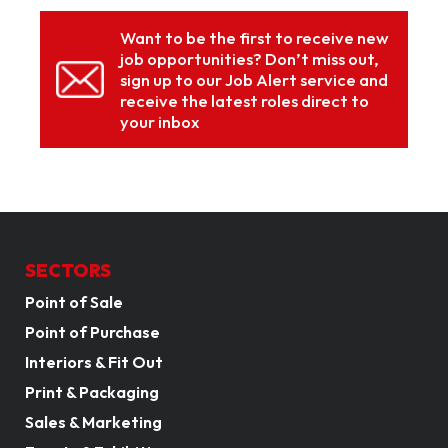
Want to be the first to receive new
job opportunities? Don’t miss out,
sign up to our Job Alert service and
receive the latest roles direct to
your inbox
SECTORS
Point of Sale
Point of Purchase
Interiors & Fit Out
Print & Packaging
Sales & Marketing