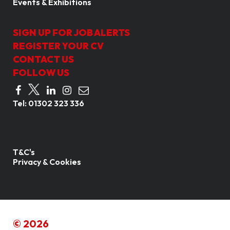
Events & Exhibitions
SIGN UP FOR JOB ALERTS
REGISTER YOUR CV
CONTACT US
FOLLOW US
Tel:
01302 323 336
T&C's
Privacy & Cookies
© 2026