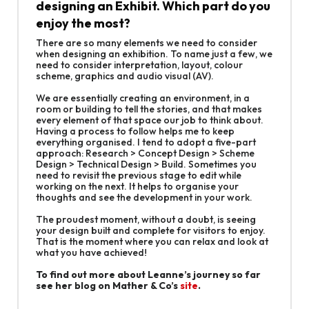
designing an Exhibit. Which part do you
enjoy the most?
There are so many elements we need to consider
when designing an exhibition. To name just a few, we
need to consider interpretation, layout, colour
scheme, graphics and audio visual (AV).
We are essentially creating an environment, in a
room or building to tell the stories, and that makes
every element of that space our job to think about.
Having a process to follow helps me to keep
everything organised. I tend to adopt a five-part
approach: Research > Concept Design > Scheme
Design > Technical Design > Build. Sometimes you
need to revisit the previous stage to edit while
working on the next. It helps to organise your
thoughts and see the development in your work.
The proudest moment, without a doubt, is seeing
your design built and complete for visitors to enjoy.
That is the moment where you can relax and look at
what you have achieved!
To find out more about Leanne’s journey so far
see her blog on Mather & Co’s
site
.