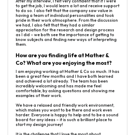
After my interview, I felt very confident that if I were
to get the job, I would learn a lot and receive support
to do so. I also felt that the company saw value in
having a team of individual personalities and took
pride in their work atmosphere. From the discussion
we had, I also felt that they had a similar
appreciation for the research and design process
as I did – we both see the importance of getting to
know subjects and finding new ways of interpreting
them.
How are you finding life at Mather &
Co? What are you enjoying the most?
I am enjoying working at Mather & Co so much. It has
been a great few months and I have both learned
and achieved a lot already. The team has been
incredibly welcoming and has made me feel
comfortable, by asking questions and showing me
examples of their work.
We have a relaxed and friendly work environment,
which makes you want to be there and work even
harder. Everyone is happy to help and to be a sound
board for any ideas – it is such a brilliant place to
start my design journey!
It is the challenge that I love the most about