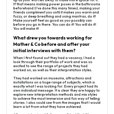
If that means making power poses in the bathrooms
beforehand (I’ve done this many times), making your
friends compliment you until it makes you warm and
fuzzy, or deep breathing and using mantras, do it!
Make yourself feel as good as you possibly can
before you go in there. You can do it! You will do it!
You will make it!
What drew you towards working for
Mather & Co before and after your
initial interviews with them?
When I first found out they had a vacancy, I had a
look through their portfolio of work and was so
excited to see the range of projects they had
worked on, as well as their interpretation styles.
They had worked on museums, attractions and
installations on a huge range of subjects, which is
exactly what I was looking for. Every project had its
own individual message. It is clear they are happy to
explore new interpretation methods and mix styles
to achieve the most immersive and fun way of telling
stories. I also could see from the images that I would
learn a lot from what they have achieved.