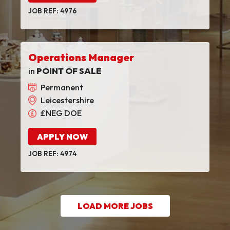
JOB REF: 4976
Operations Manager
in
POINT OF SALE
Permanent
Leicestershire
£NEG DOE
APPLY NOW
JOB REF: 4974
LOAD MORE JOBS