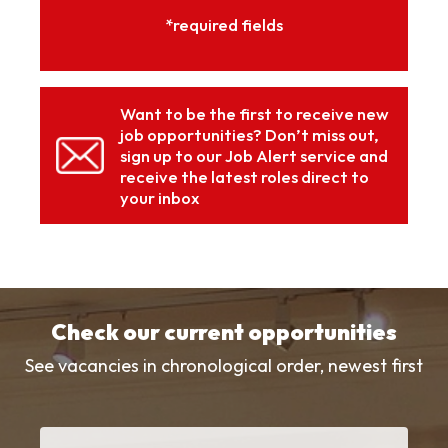
*required fields
Want to be the first to receive new
job opportunities? Don’t miss out,
sign up to our Job Alert service and
receive the latest roles direct to
your inbox
Check our current opportunities
See vacancies in chronological order, newest first