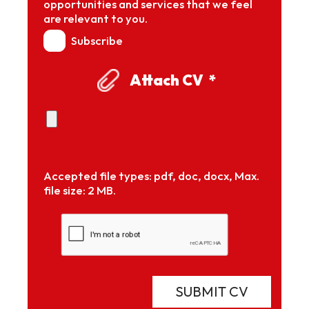
opportunities and services that we feel
are relevant to you.
Subscribe
Attach CV
*
Accepted file types: pdf, doc, docx, Max.
file size: 2 MB.
SUBMIT CV