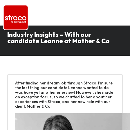
Industry Insights – With our
candidate Leanne at Mather & Co
After finding her dream job through Straco, I’m sure
the last thing our candidate Leanne wanted to do
was have yet another interview! However, she made
an exception for us, so we chatted to her about her
experiences with Straco, and her new role with our
client, Mather & Co!