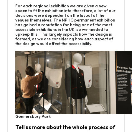
For each regional exhibition we are given a new
space to fit the exhibition into; therefore, a lot of our
decisions were dependent on the layout of the
venues themselves. The NPHC permanent exhibition
has gained a reputation for being one of the most
accessible exhibitions in the UK, so we needed to
upkeep this. This largely impacts how the design is
formed, as we are considering how each aspect of
the design would affect the accessibility.
Gunnersbury Park
Tell us more about the whole process of