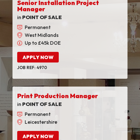
Senior Installation Project
Manager
in
POINT OF SALE
Permanent
West Midlands
Up to £45k DOE
APPLY NOW
JOB REF: 4970
Print Production Manager
in
POINT OF SALE
Permanent
Leicestershire
APPLY NOW