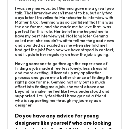
I was very nervous, but Gemma gave me a great pep
talk. That interview wasn’t meant to be, but only two
days later I travelled to Manchester to interview with
Mather & Co. Gemma was so confident that this was
the one for me, and she made me believe that I was
perfect for this role. Her belief in me helped me to
have my best interview yet. Not long later Gemma
called me– she couldn’t wait to tell me the good news
and sounded as excited as me when she told me I
had got the job! Even now we have stayed in contact,
and I update her regularly on how the job is going.
Having someone to go through the experience of
finding a job made it feel less lonely, less stressful
and more exciting. It livened up my application
process and gave me a better chance of finding the
right place for me. Gemma not only put so much
effort into finding me a job, she went above and
beyond to make me feel like I was understood and
supported. I truly feel that I have gained a friend
who is supporting me through my journey as a
designer.
Do you have any advice for young
designers like yourself who are looking