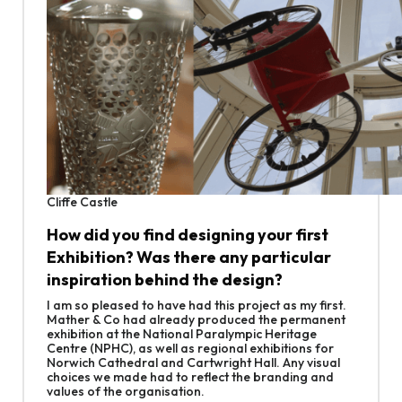
Cliffe Castle
How did you find designing your first
Exhibition? Was there any particular
inspiration behind the design?
I am so pleased to have had this project as my first.
Mather & Co had already produced the permanent
exhibition at the National Paralympic Heritage
Centre (NPHC), as well as regional exhibitions for
Norwich Cathedral and Cartwright Hall. Any visual
choices we made had to reflect the branding and
values of the organisation.