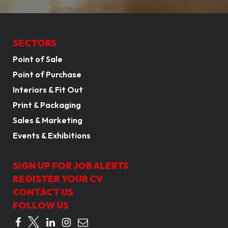
SECTORS
Point of Sale
Point of Purchase
Interiors & Fit Out
Print & Packaging
Sales & Marketing
Events & Exhibitions
SIGN UP FOR JOB ALERTS
REGISTER YOUR CV
CONTACT US
FOLLOW US