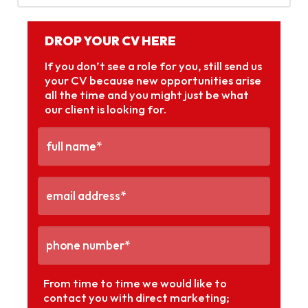
DROP YOUR CV HERE
If you don’t see a role for you, still send us
your CV because new opportunities arise
all the time and you might just be what
our client is looking for.
From time to time we would like to
contact you with direct marketing;