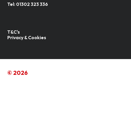
Tel:
01302 323 336
T&C's
Privacy & Cookies
© 2026