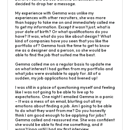
decided to drop her a message.
My experience with Gemma was unlike my
experiences with other recruiters, she was more
than happy to take me on and immediately called me
to get my information. Except it wasn’t just, what is
your date of birth? Or what qualifications do you
have? It was, what do you like about design? What
kind of companies have you seen that you like the
portfolio of? Gemma took the time to get to know
me as a designer and a person, so she would be
able to find the job that suited me the best.
Gemma called me on a regular basis to update me
on what interest I had gotten from my portfolio and
what jobs were available to apply for. All of a
sudden, my job applications had livened up!
I was still in a place of questioning myself and feeling
like I was not going to be able to live up to
expectations. One night I emailed Gemma in a panic
– It was a mess of an email, blurting out all my
emotions about finding a job. Am I going to be able
to do what they want from me? Do you honestly
think I am good enough to be applying for jobs?
Gemma called and reassured me. She was confident
she would be able to find me something, and it
wasn’t long until I had my first interview.