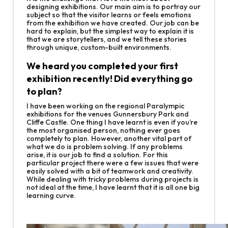
designing exhibitions. Our main aim is to portray our
subject so that the visitor learns or feels emotions
from the exhibition we have created. Our job can be
hard to explain, but the simplest way to explain it is
that we are storytellers, and we tell these stories
through unique, custom-built environments.
We heard you completed your first
exhibition recently! Did everything go
to plan?
I have been working on the regional Paralympic
exhibitions for the venues Gunnersbury Park and
Cliffe Castle. One thing I have learnt is even if you’re
the most organised person, nothing ever goes
completely to plan. However, another vital part of
what we do is problem solving. If any problems
arise, it is our job to find a solution. For this
particular project there were a few issues that were
easily solved with a bit of teamwork and creativity.
While dealing with tricky problems during projects is
not ideal at the time, I have learnt that it is all one big
learning curve.