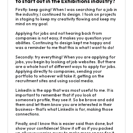
to start out in the Exhibitions industry?
Firstly: keep going! When I was searching for a job in
the industry, I continued to design. I took on projects
in staging to keep my creativity flowing and keep my
mind on my goal.
Applying for jobs and not hearing back from
companies is not easy, it makes you question your
abilities. Continuing to design kept me happy and
was a reminder to me that this is what I want to do!
Secondly: try everything! When you are applying for
jobs, you begin by looking at job websites. But there
are a whole host of different ways to apply for jobs.
Applying directly to companies, sending your
portfolio to whoever will take it, getting on the
recruitment sites and using social media.
LinkedIn is the app that was most useful to me. It is
important to remember that if you look at
someone’s profile, they see it. So be brave and add
them and let them know you are interested in their
business– that’s what LinkedIn is for, making those
connections.
Finally, and I know this is easier said than done, but
show your confidence! Show it off as if you packed
up all your worries away to make more space for it.