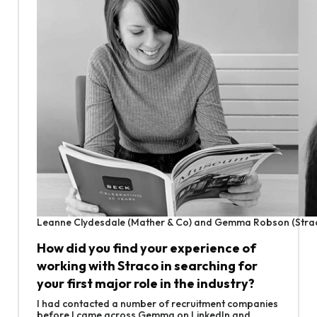
Leanne Clydesdale (Mather & Co) and Gemma Robson (Stra
How did you find your experience of
working with Straco in searching for
your first major role in the industry?
I had contacted a number of recruitment companies
before I came across Gemma on LinkedIn and