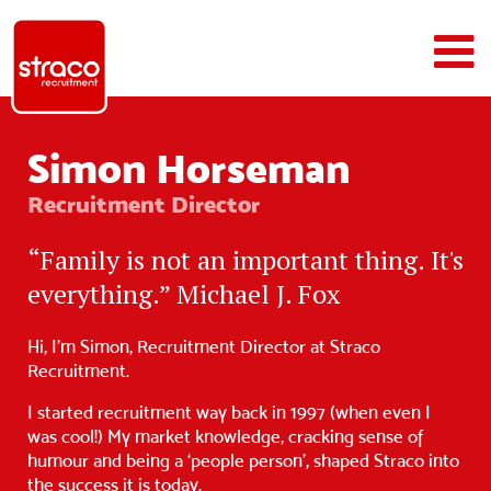
Simon Horseman
Recruitment Director
“Family is not an important thing. It's
everything.” Michael J. Fox
Hi, I’m Simon, Recruitment Director at Straco
Recruitment.
I started recruitment way back in 1997 (when even I
was cool!) My market knowledge, cracking sense of
humour and being a ‘people person’, shaped Straco into
the success it is today.