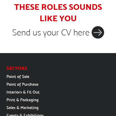
THESE ROLES SOUNDS
LIKE YOU
Send us your CV here
SECTORS
Point of Sale
Point of Purchase
Interiors & Fit Out
Print & Packaging
Sales & Marketing
Events & Exhibitions