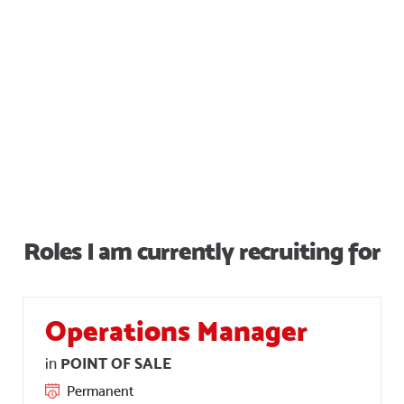
Simon and his team to
anyone. ”.
Brad Furniss
Roles I am currently recruiting for
Operations Manager
POINT OF SALE
in
Permanent