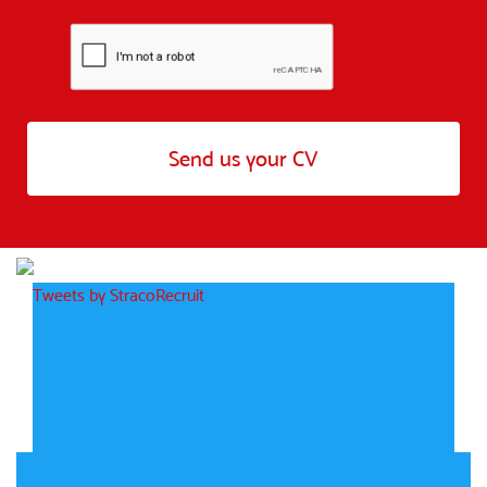
Tweets by StracoRecruit