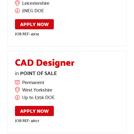
Leicestershire
£NEG DOE
APPLY NOW
JOB REF: 4974
CAD Designer
POINT OF SALE
in
Permanent
West Yorkshire
Up to £35k DOE
APPLY NOW
JOB REF: 4807