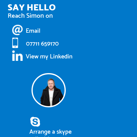
SAY HELLO
Reach Simon on
Email
07711 659170
View my Linkedin
Arrange a skype