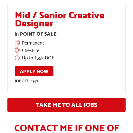
Mid / Senior Creative
Designer
POINT OF SALE
in
Permanent
Cheshire
Up to £55k DOE
APPLY NOW
JOB REF: 4971
TAKE ME TO ALL JOBS
CONTACT ME IF ONE OF