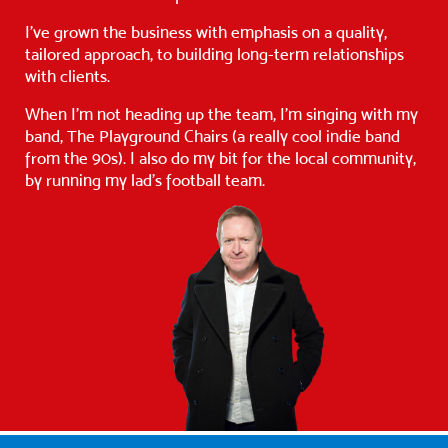
I’ve grown the business with emphasis on a quality,
tailored approach, to building long-term relationships
with clients.
When I’m not heading up the team, I’m singing with my
band, The Playground Chairs (a really cool indie band
from the 90s). I also do my bit for the local community,
by running my lad’s football team.