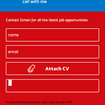
call with me
Contact Simon for all the latest job opportunities
Attach CV
Accepted file types: pdf, doc, docx, Max. file size: 2 MB.