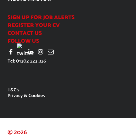
SIGN UP FOR JOB ALERTS
REGISTER YOUR CV
CONTACT US
FOLLOW US
Tel:
01302 323 336
T&C's
Privacy & Cookies
© 2026