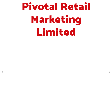
Pivotal Retail
Marketing
Limited
“ I've worked with Simon
for years, in our industry
I would say that his
<
>
company are probably
the leading recruitment
agency. They always work
hard to get you the best
staff. I would recommend