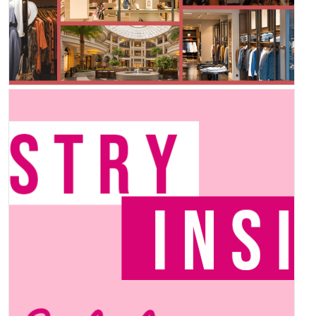
Inspiration Station –
Summer Edition