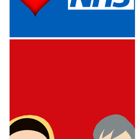
NHS you are brilliant – you
always have been