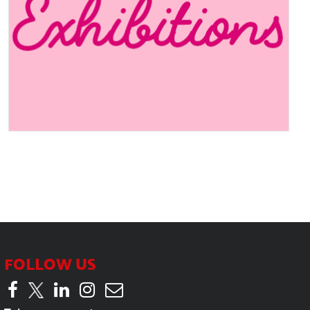
Industry Insights – With our
candidate Leanne at Mather
& Co
FOLLOW US