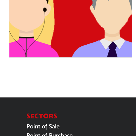
Job interview tips: Make a
great first impression
SECTORS
Point of Sale
Point of Purchase