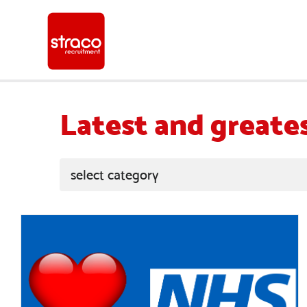
Latest and greate