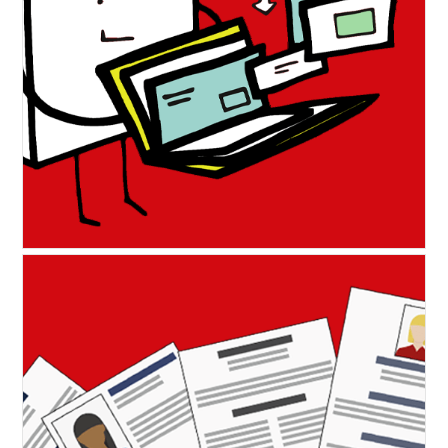
Portfolio hints and tips to
showcase your work