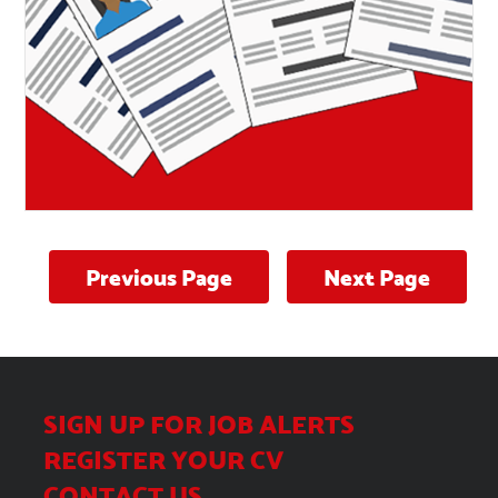
Previous Page
Next Page
Tips for writing the perfect
CV
SIGN UP FOR JOB ALERTS
REGISTER YOUR CV
CONTACT US