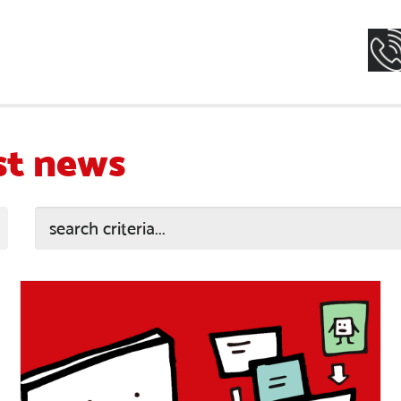
st news