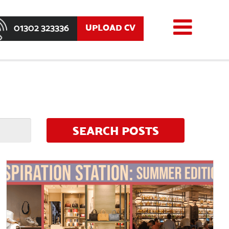
01302 323336
UPLOAD CV
SEARCH POSTS