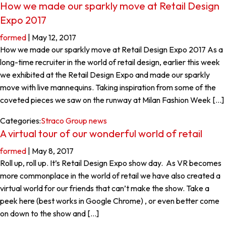
How we made our sparkly move at Retail Design
Expo 2017
formed
|
May 12, 2017
How we made our sparkly move at Retail Design Expo 2017 As a
long-time recruiter in the world of retail design, earlier this week
we exhibited at the Retail Design Expo and made our sparkly
move with live mannequins. Taking inspiration from some of the
coveted pieces we saw on the runway at Milan Fashion Week […]
Categories:
Straco Group news
A virtual tour of our wonderful world of retail
formed
|
May 8, 2017
Roll up, roll up. It’s Retail Design Expo show day. As VR becomes
more commonplace in the world of retail we have also created a
virtual world for our friends that can’t make the show. Take a
peek here (best works in Google Chrome) , or even better come
on down to the show and […]