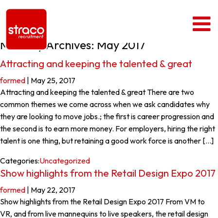
Monthly Archives: May 2017
Attracting and keeping the talented & great
formed
|
May 25, 2017
Attracting and keeping the talented & great There are two
common themes we come across when we ask candidates why
they are looking to move jobs.; the first is career progression and
the second is to earn more money. For employers, hiring the right
talent is one thing, but retaining a good work force is another […]
Categories:
Uncategorized
Show highlights from the Retail Design Expo 2017
formed
|
May 22, 2017
Show highlights from the Retail Design Expo 2017 From VM to
VR, and from live mannequins to live speakers, the retail design