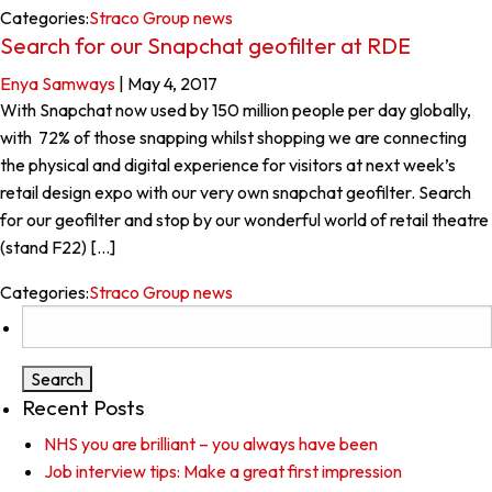
Categories:
Straco Group news
Search for our Snapchat geofilter at RDE
Enya Samways
|
May 4, 2017
With Snapchat now used by 150 million people per day globally,
with 72% of those snapping whilst shopping we are connecting
the physical and digital experience for visitors at next week’s
retail design expo with our very own snapchat geofilter. Search
for our geofilter and stop by our wonderful world of retail theatre
(stand F22) […]
Categories:
Straco Group news
Search
for:
Recent Posts
NHS you are brilliant – you always have been
Job interview tips: Make a great first impression