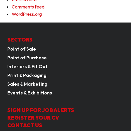
Comments feed
WordPress.org
SECTORS
Point of Sale
Point of Purchase
Interiors & Fit Out
Print & Packaging
Sales & Marketing
Events & Exhibitions
SIGN UP FOR JOB ALERTS
REGISTER YOUR CV
CONTACT US