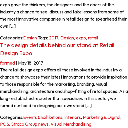
expo gave the thinkers, the designers and the doers of the
industry a chance to see, discuss and take lessons from some of
the most innovative companies in retail design to spearhead their
own […]
Categories:
Design
Tags:
2017
,
Design
,
expo
,
retail
The design details behind our stand at Retail
Design Expo
formed
|
May 18, 2017
The retail design expo offers all those involved in the industry a
chance to showcase their latest innovations to provide inspiration
to those responsible for the marketing, branding, visual
merchandising, architecture and shop-fitting of retail spaces. As a
long- established recruiter that specialises in this sector, we
turned our hand to designing our own stand […]
Categories:
Events & Exhibitions
,
Interiors
,
Marketing & Digital
,
POS
,
Straco Group news
,
Visual Merchandising