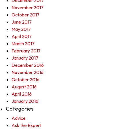
December 2017
November 2017
October 2017
June 2017
May 2017
April 2017
March 2017
February 2017
January 2017
December 2016
November 2016
October 2016
August 2016
April 2016
January 2016
Categories
Advice
Ask the Expert