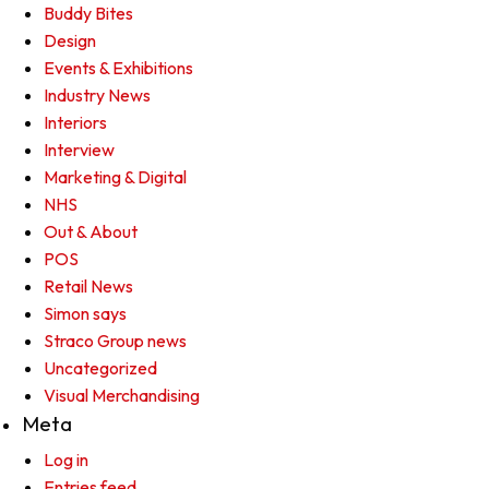
Buddy Bites
Design
Events & Exhibitions
Industry News
Interiors
Interview
Marketing & Digital
NHS
Out & About
POS
Retail News
Simon says
Straco Group news
Uncategorized
Visual Merchandising
Meta
Log in
Entries feed