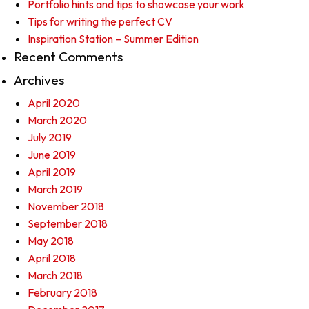
Portfolio hints and tips to showcase your work
Tips for writing the perfect CV
Inspiration Station – Summer Edition
Recent Comments
Archives
April 2020
March 2020
July 2019
June 2019
April 2019
March 2019
November 2018
September 2018
May 2018
April 2018
March 2018
February 2018