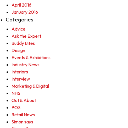
April 2016
January 2016
Categories
Advice
Ask the Expert
Buddy Bites
Design
Events & Exhibitions
Industry News
Interiors
Interview
Marketing & Digital
NHS
Out & About
POS
Retail News
Simon says