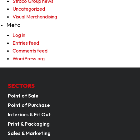
Straco Group news
Uncategorized
Visual Merchandising
Meta
Log in
Entries feed
Comments feed
WordPress.org
SECTORS
Point of Sale
Point of Purchase
Interiors & Fit Out
Print & Packaging
Sales & Marketing