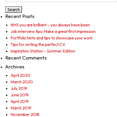
for:
Recent Posts
NHS you are brilliant – you always have been
Job interview tips: Make a great first impression
Portfolio hints and tips to showcase your work
Tips for writing the perfect CV
Inspiration Station – Summer Edition
Recent Comments
Archives
April 2020
March 2020
July 2019
June 2019
April 2019
March 2019
November 2018