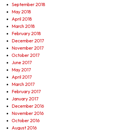
September 2018
May 2018
April 2018
March 2018
February 2018
December 2017
November 2017
October 2017
June 2017
May 2017
April 2017
March 2017
February 2017
January 2017
December 2016
November 2016
October 2016
August 2016