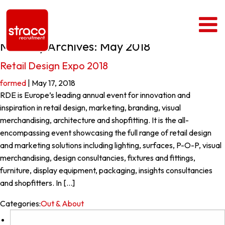
Monthly Archives: May 2018
Retail Design Expo 2018
formed
|
May 17, 2018
RDE is Europe’s leading annual event for innovation and
inspiration in retail design, marketing, branding, visual
merchandising, architecture and shopfitting. It is the all-
encompassing event showcasing the full range of retail design
and marketing solutions including lighting, surfaces, P-O-P, visual
merchandising, design consultancies, fixtures and fittings,
furniture, display equipment, packaging, insights consultancies
and shopfitters. In […]
Categories:
Out & About
Search