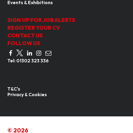
Events & Exhibitions
SIGN UP FOR JOB ALERTS
REGISTER YOUR CV
CONTACT US
FOLLOW US
Tel:
01302 323 336
T&C's
Privacy & Cookies
© 2026