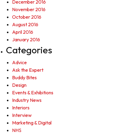
December 2016
November 2016
October 2016
August 2016
April 2016
January 2016
Categories
Advice
Ask the Expert
Buddy Bites
Design
Events & Exhibitions
Industry News
Interiors
Interview
Marketing & Digital
NHS