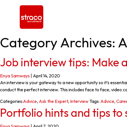
Category Archives: A
Job interview tips: Make a
Enya Samways
|
April 14, 2020
An interview is your gateway to a new opportunity so it’s essenti
conduct the perfect interview. This includes face to face, video 
Categories:
Advice
,
Ask the Expert
,
Interview
Tags:
Advice
,
Care
Portfolio hints and tips t
Enya Samways
|
April 7, 2020