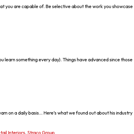
ow what you are capable of. Be selective about the work you showcase
You learn something every day). Things have advanced since those
eam on a daily basis… Here’s what we found out about his industry
tail Interiors
,
Straco Group