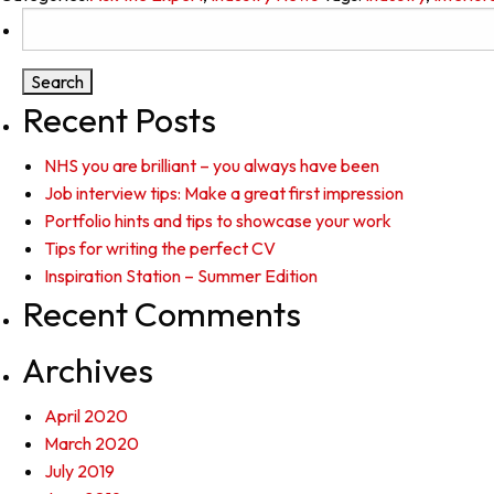
Search
for:
Recent Posts
NHS you are brilliant – you always have been
Job interview tips: Make a great first impression
Portfolio hints and tips to showcase your work
Tips for writing the perfect CV
Inspiration Station – Summer Edition
Recent Comments
Archives
April 2020
March 2020
July 2019