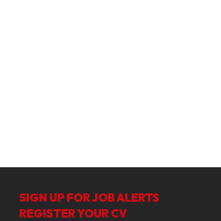
SIGN UP FOR JOB ALERTS
REGISTER YOUR CV