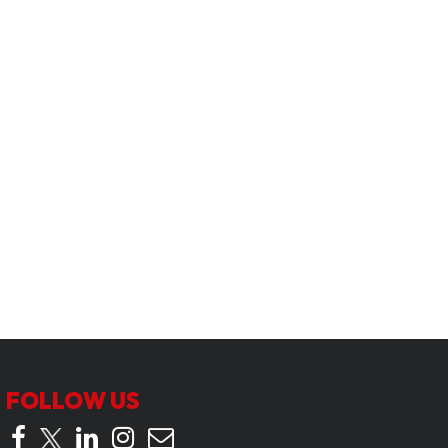
FOLLOW US