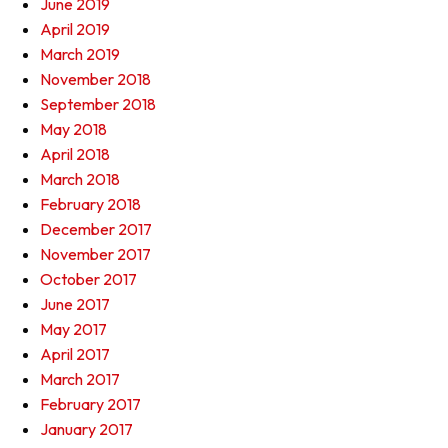
June 2019
April 2019
March 2019
November 2018
September 2018
May 2018
April 2018
March 2018
February 2018
December 2017
November 2017
October 2017
June 2017
May 2017
April 2017
March 2017
February 2017
January 2017