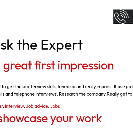
sk the Expert
 great first impression
al to get those interview skills toned up and really impress those
calls and telephone interviews. Research the company Really get t
er
,
interview
,
Job advice
,
Jobs
o showcase your work