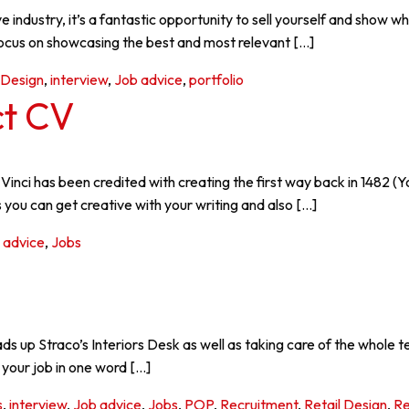
ative industry, it’s a fantastic opportunity to sell yourself and sh
focus on showcasing the best and most relevant […]
Design
,
interview
,
Job advice
,
portfolio
ct CV
inci has been credited with creating the first way back in 1482 (
 you can get creative with your writing and also […]
 advice
,
Jobs
 up Straco’s Interiors Desk as well as taking care of the whole t
your job in one word […]
s
,
interview
,
Job advice
,
Jobs
,
POP
,
Recruitment
,
Retail Design
,
Re