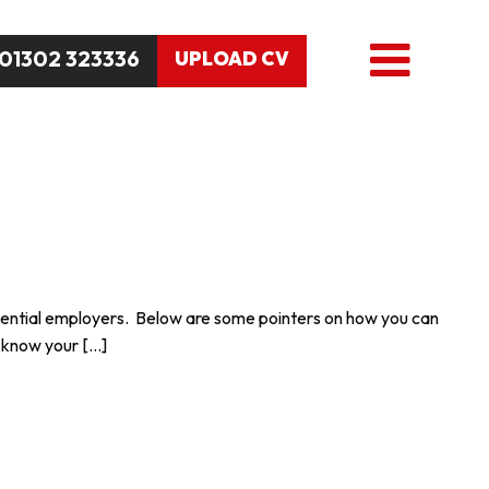
01302 323336
UPLOAD CV
 potential employers. Below are some pointers on how you can
o know your […]