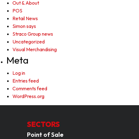
Out & About
POS
Retail News
Simon says
Straco Group news
Uncategorized
Visual Merchandising
Meta
Log in
Entries feed
Comments feed
WordPress.org
SECTORS
Point of Sale