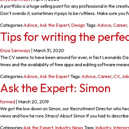
A portfolio is a huge selling point for any professional in the cre
Don’t overdo it, sometimes it pays to be ruthless. Make sure you 
Categories:
Advice
,
Ask the Expert
,
Design
Tags:
Advice
,
Career
,
Tips for writing the perfe
Enya Samways
|
March 31, 2020
The CV seems to have been around for ever, in fact Leonardo Da V
times and the availability of free apps and editing software means
Categories:
Advice
,
Ask the Expert
Tags:
Advice
,
Career
,
CV
,
Job
Ask the Expert: Simon
formed
|
March 20, 2019
We got the low down on Simon, our Recruitment Director who heads
views and how he runs Straco! About Simon If you had to describe 
Categories:
Ask the Expert
,
Industry News
Tags:
Industry
,
Interior