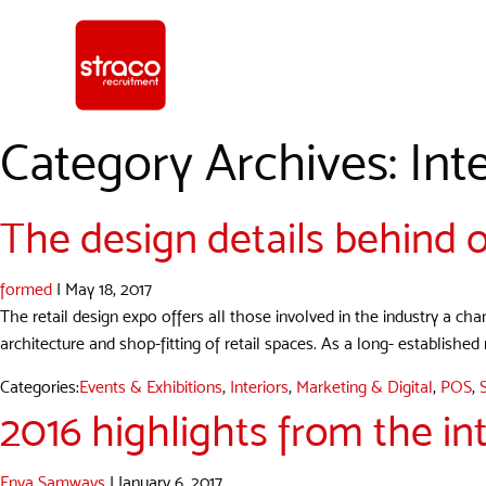
Category Archives: Inte
The design details behind o
formed
|
May 18, 2017
The retail design expo offers all those involved in the industry a ch
architecture and shop-fitting of retail spaces. As a long- established
Categories:
Events & Exhibitions
,
Interiors
,
Marketing & Digital
,
POS
,
2016 highlights from the int
Enya Samways
|
January 6, 2017