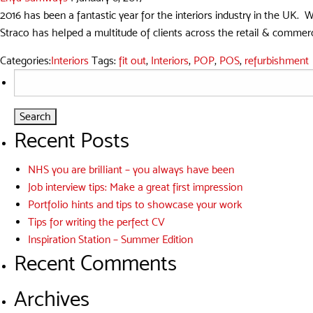
2016 has been a fantastic year for the interiors industry in the UK. 
Straco has helped a multitude of clients across the retail & commercia
Categories:
Interiors
Tags:
fit out
,
Interiors
,
POP
,
POS
,
refurbishment
Search
for:
Recent Posts
NHS you are brilliant – you always have been
Job interview tips: Make a great first impression
Portfolio hints and tips to showcase your work
Tips for writing the perfect CV
Inspiration Station – Summer Edition
Recent Comments
Archives