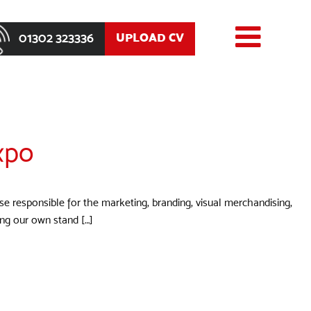
01302 323336
UPLOAD CV
xpo
ose responsible for the marketing, branding, visual merchandising,
ning our own stand […]