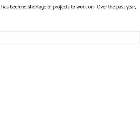
re has been no shortage of projects to work on. Over the past year,