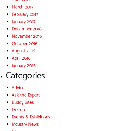
March 2017
February 2017
January 2017
December 2016
November 2016
October 2016
August 2016
April 2016
January 2016
Categories
Advice
Ask the Expert
Buddy Bites
Design
Events & Exhibitions
Industry News