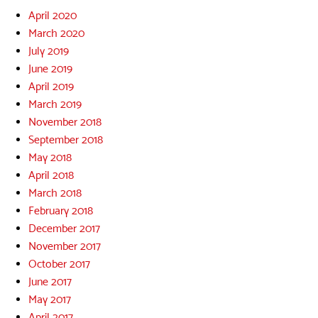
April 2020
March 2020
July 2019
June 2019
April 2019
March 2019
November 2018
September 2018
May 2018
April 2018
March 2018
February 2018
December 2017
November 2017
October 2017
June 2017
May 2017
April 2017