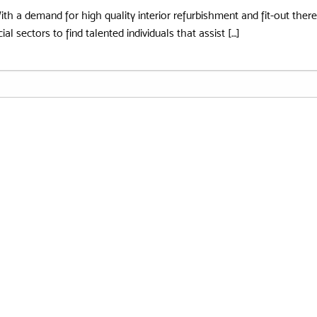
With a demand for high quality interior refurbishment and fit-out the
l sectors to find talented individuals that assist […]