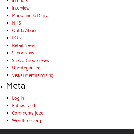
Interiors
Interview
Marketing & Digital
NHS
Out & About
POS
Retail News
Simon says
Straco Group news
Uncategorized
Visual Merchandising
Meta
Log in
Entries feed
Comments feed
WordPress.org