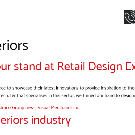
riors
ur stand at Retail Design E
ance to showcase their latest innovations to provide inspiration to th
 recruiter that specialises in this sector, we turned our hand to desig
Straco Group news
,
Visual Merchandising
eriors industry