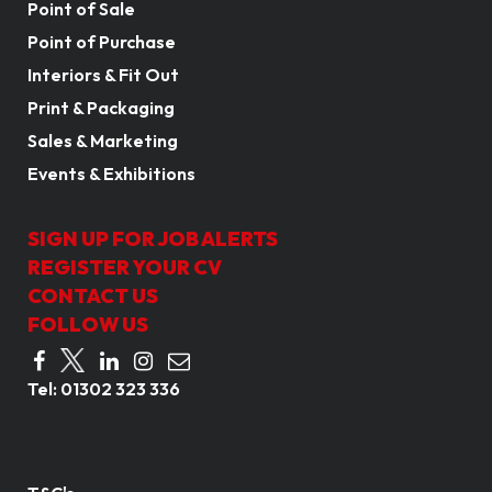
Point of Sale
Point of Purchase
Interiors & Fit Out
Print & Packaging
Sales & Marketing
Events & Exhibitions
SIGN UP FOR JOB ALERTS
REGISTER YOUR CV
CONTACT US
FOLLOW US
Tel:
01302 323 336