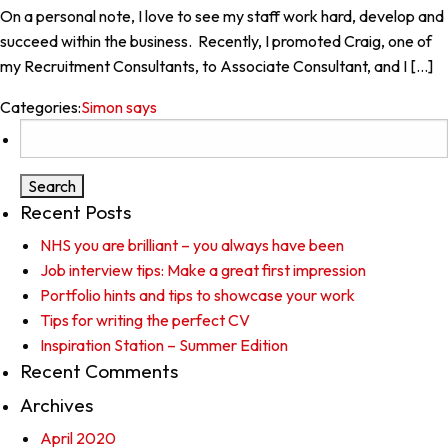
On a personal note, I love to see my staff work hard, develop and
succeed within the business. Recently, I promoted Craig, one of
my Recruitment Consultants, to Associate Consultant, and I […]
Categories:
Simon says
Search
for:
Recent Posts
NHS you are brilliant – you always have been
Job interview tips: Make a great first impression
Portfolio hints and tips to showcase your work
Tips for writing the perfect CV
Inspiration Station – Summer Edition
Recent Comments
Archives
April 2020