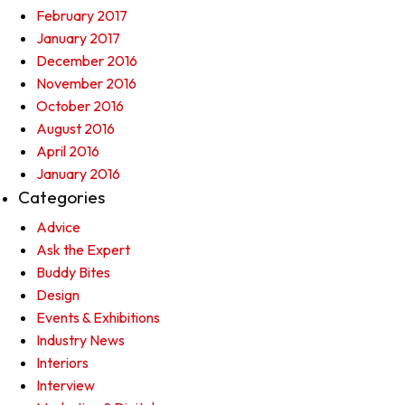
February 2017
January 2017
December 2016
November 2016
October 2016
August 2016
April 2016
January 2016
Categories
Advice
Ask the Expert
Buddy Bites
Design
Events & Exhibitions
Industry News
Interiors
Interview