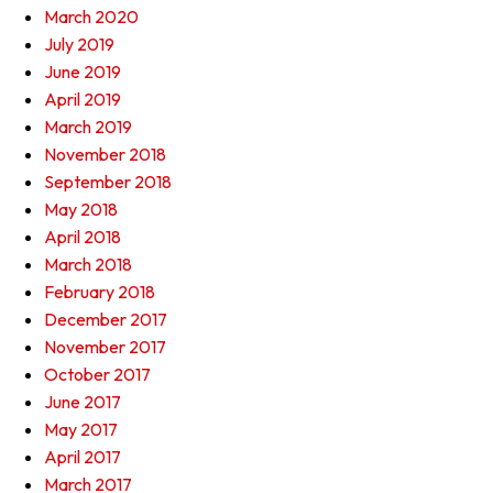
March 2020
July 2019
June 2019
April 2019
March 2019
November 2018
September 2018
May 2018
April 2018
March 2018
February 2018
December 2017
November 2017
October 2017
June 2017
May 2017
April 2017
March 2017