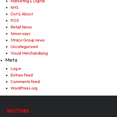
Marketing & Digital
NHS
Out & About
POS
Retail News
Simon says
Straco Group news
Uncategorized
Visual Merchandising
Meta
Log in
Entries feed
Comments feed
WordPress.org
SECTORS