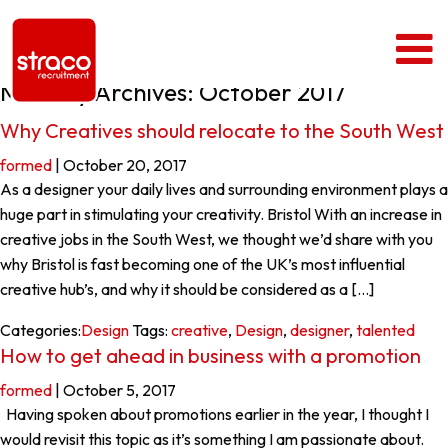
Monthly Archives: October 2017
Why Creatives should relocate to the South West
formed
|
October 20, 2017
As a designer your daily lives and surrounding environment plays a
huge part in stimulating your creativity. Bristol With an increase in
creative jobs in the South West, we thought we’d share with you
why Bristol is fast becoming one of the UK’s most influential
creative hub’s, and why it should be considered as a […]
Categories:
Design
Tags:
creative
,
Design
,
designer
,
talented
How to get ahead in business with a promotion
formed
|
October 5, 2017
Having spoken about promotions earlier in the year, I thought I
would revisit this topic as it’s something I am passionate about.