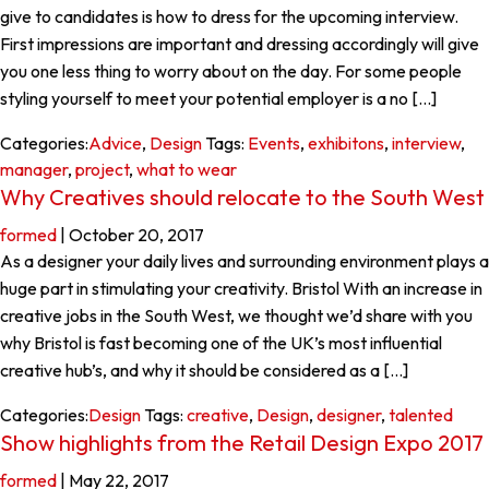
give to candidates is how to dress for the upcoming interview.
First impressions are important and dressing accordingly will give
you one less thing to worry about on the day. For some people
styling yourself to meet your potential employer is a no […]
Categories:
Advice
,
Design
Tags:
Events
,
exhibitons
,
interview
,
manager
,
project
,
what to wear
Why Creatives should relocate to the South West
formed
|
October 20, 2017
As a designer your daily lives and surrounding environment plays a
huge part in stimulating your creativity. Bristol With an increase in
creative jobs in the South West, we thought we’d share with you
why Bristol is fast becoming one of the UK’s most influential
creative hub’s, and why it should be considered as a […]
Categories:
Design
Tags:
creative
,
Design
,
designer
,
talented
Show highlights from the Retail Design Expo 2017
formed
|
May 22, 2017