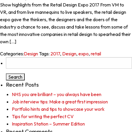
Show highlights from the Retail Design Expo 2017 From VM to
VR, and from live mannequins to live speakers, the retail design
expo gave the thinkers, the designers and the doers of the
industry a chance to see, discuss and take lessons from some of
the most innovative companies in retail design to spearhead their
own […]
Categories:
Design
Tags:
2017
,
Design
,
expo
,
retail
Search
for:
Recent Posts
NHS you are brilliant – you always have been
Job interview tips: Make a great first impression
Portfolio hints and tips to showcase your work
Tips for writing the perfect CV
Inspiration Station – Summer Edition
Recent Comments