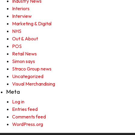
Industry News
Interiors
Interview
Marketing & Digital
NHS
Out & About
POS
Retail News
Simon says
Straco Group news
Uncategorized
Visual Merchandising
Meta
Log in
Entries feed
Comments feed
WordPress.org