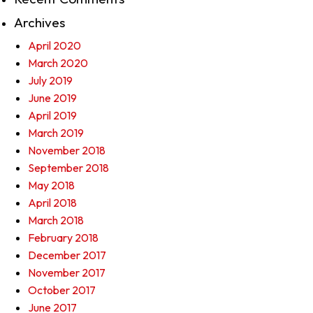
Archives
April 2020
March 2020
July 2019
June 2019
April 2019
March 2019
November 2018
September 2018
May 2018
April 2018
March 2018
February 2018
December 2017
November 2017
October 2017
June 2017