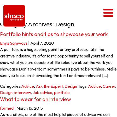
Category Archives: Design
Portfolio hints and tips to showcase your work
Enya Samways
|
April 7, 2020
A portfolio is a huge selling point for any professional in the
creative industry, it’s a fantastic opportunity to sell yourself and
show what you are capable of. Be selective about the work you
showcase Don’t overdo it, sometimes it pays to be ruthless. Make
sure you focus on showcasing the best and most relevant […]
Categories:
Advice
,
Ask the Expert
,
Design
Tags:
Advice
,
Career
,
Design
,
interview
,
Job advice
,
portfolio
What to wear for an interview
formed
|
March 16, 2018
As recruiters, one of the most helpful pieces of advice we can