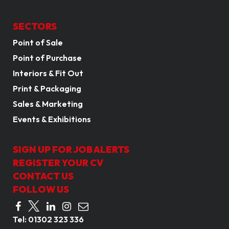
SECTORS
Point of Sale
Point of Purchase
Interiors & Fit Out
Print & Packaging
Sales & Marketing
Events & Exhibitions
SIGN UP FOR JOB ALERTS
REGISTER YOUR CV
CONTACT US
FOLLOW US
Tel:
01302 323 336