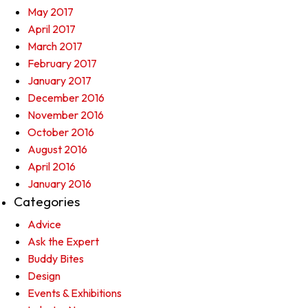
May 2017
April 2017
March 2017
February 2017
January 2017
December 2016
November 2016
October 2016
August 2016
April 2016
January 2016
Categories
Advice
Ask the Expert
Buddy Bites
Design
Events & Exhibitions