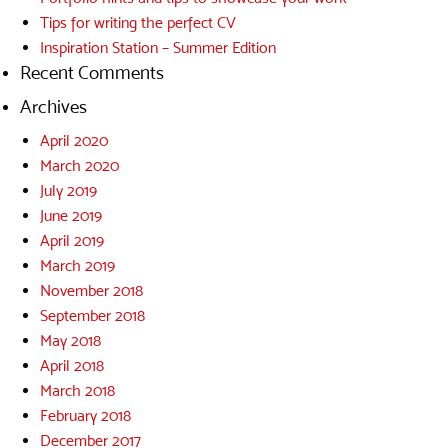
Tips for writing the perfect CV
Inspiration Station – Summer Edition
Recent Comments
Archives
April 2020
March 2020
July 2019
June 2019
April 2019
March 2019
November 2018
September 2018
May 2018
April 2018
March 2018
February 2018
December 2017