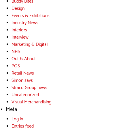
Buddy Bites
Design
Events & Exhibitions
Industry News
Interiors
Interview
Marketing & Digital
NHS
Out & About
POS
Retail News
Simon says
Straco Group news
Uncategorized
Visual Merchandising
Meta
Log in
Entries feed