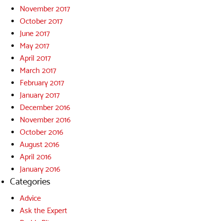
November 2017
October 2017
June 2017
May 2017
April 2017
March 2017
February 2017
January 2017
December 2016
November 2016
October 2016
August 2016
April 2016
January 2016
Categories
Advice
Ask the Expert