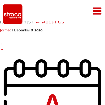
Icons_Events
|
←
About Us
formed
|
December 8, 2020
←
→