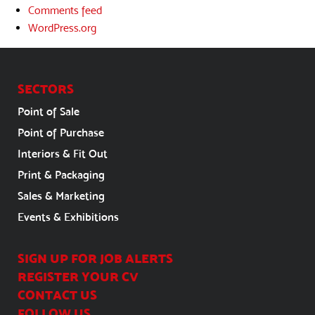
Comments feed
WordPress.org
SECTORS
Point of Sale
Point of Purchase
Interiors & Fit Out
Print & Packaging
Sales & Marketing
Events & Exhibitions
SIGN UP FOR JOB ALERTS
REGISTER YOUR CV
CONTACT US
FOLLOW US