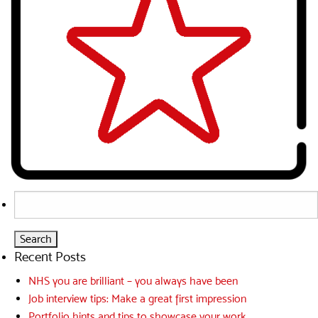
Search
for:
Recent Posts
NHS you are brilliant – you always have been
Job interview tips: Make a great first impression
Portfolio hints and tips to showcase your work