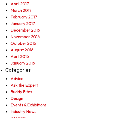
April 2017
March 2017
February 2017
January 2017
December 2016
November 2016
October 2016
August 2016
April 2016
January 2016
Categories
Advice
Ask the Expert
Buddy Bites
Design
Events & Exhibitions
Industry News