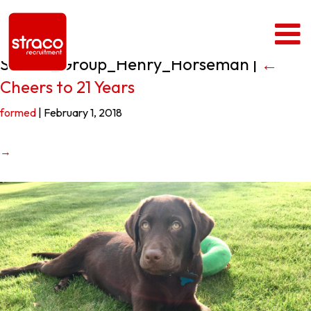
Straco_Group_Henry_Horseman
|
←
Cheers to 21 Years
formed
|
February 1, 2018
→