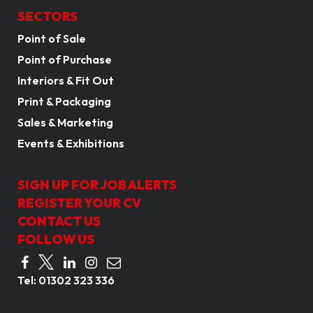
SECTORS
Point of Sale
Point of Purchase
Interiors & Fit Out
Print & Packaging
Sales & Marketing
Events & Exhibitions
SIGN UP FOR JOB ALERTS
REGISTER YOUR CV
CONTACT US
FOLLOW US
Tel:
01302 323 336