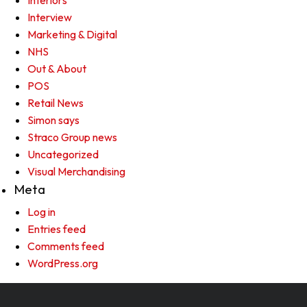
Interiors
Interview
Marketing & Digital
NHS
Out & About
POS
Retail News
Simon says
Straco Group news
Uncategorized
Visual Merchandising
Meta
Log in
Entries feed
Comments feed
WordPress.org