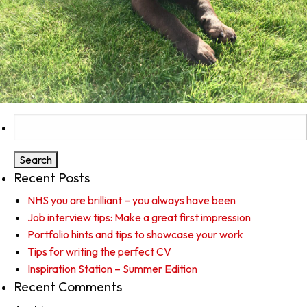
Search
for:
Recent Posts
NHS you are brilliant – you always have been
Job interview tips: Make a great first impression
Portfolio hints and tips to showcase your work
Tips for writing the perfect CV
Inspiration Station – Summer Edition
Recent Comments