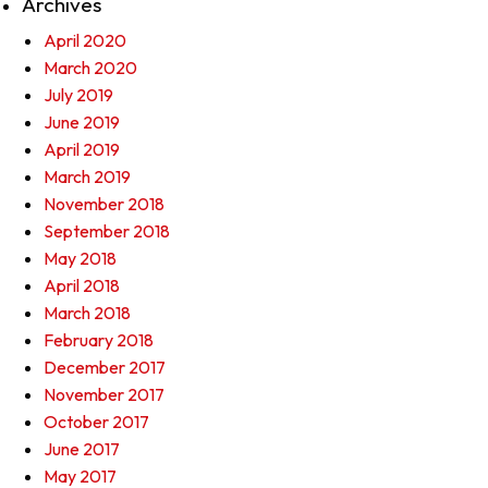
Archives
April 2020
March 2020
July 2019
June 2019
April 2019
March 2019
November 2018
September 2018
May 2018
April 2018
March 2018
February 2018
December 2017
November 2017
October 2017
June 2017
May 2017