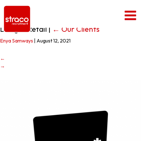
Design4Retail
|
←
Our Clients
Enya Samways
|
August 12, 2021
←
→