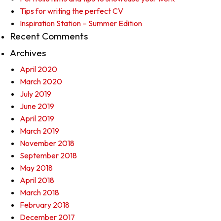
Tips for writing the perfect CV
Inspiration Station – Summer Edition
Recent Comments
Archives
April 2020
March 2020
July 2019
June 2019
April 2019
March 2019
November 2018
September 2018
May 2018
April 2018
March 2018
February 2018
December 2017