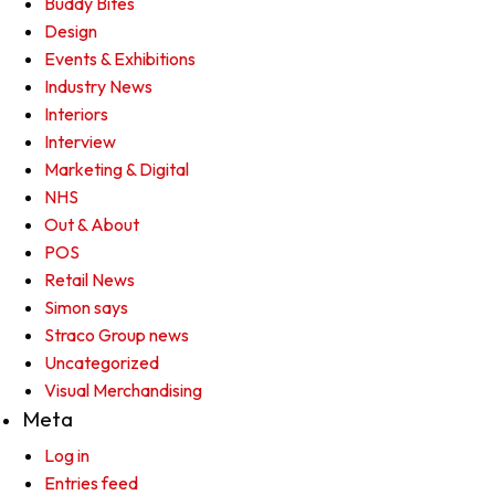
Buddy Bites
Design
Events & Exhibitions
Industry News
Interiors
Interview
Marketing & Digital
NHS
Out & About
POS
Retail News
Simon says
Straco Group news
Uncategorized
Visual Merchandising
Meta
Log in
Entries feed