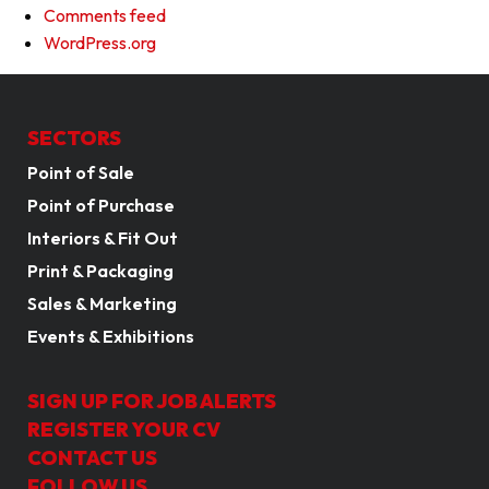
Comments feed
WordPress.org
SECTORS
Point of Sale
Point of Purchase
Interiors & Fit Out
Print & Packaging
Sales & Marketing
Events & Exhibitions
SIGN UP FOR JOB ALERTS
REGISTER YOUR CV
CONTACT US
FOLLOW US