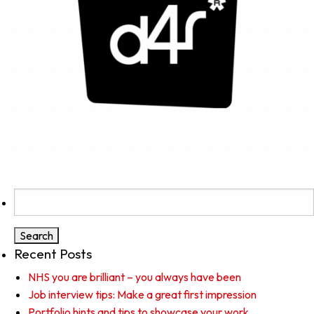
Search
for:
Recent Posts
NHS you are brilliant – you always have been
Job interview tips: Make a great first impression
Portfolio hints and tips to showcase your work