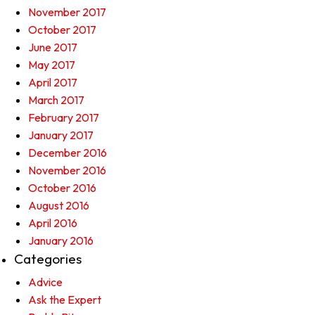
November 2017
October 2017
June 2017
May 2017
April 2017
March 2017
February 2017
January 2017
December 2016
November 2016
October 2016
August 2016
April 2016
January 2016
Categories
Advice
Ask the Expert