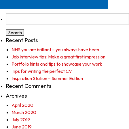
Search
for:
Recent Posts
NHS you are brilliant – you always have been
Job interview tips: Make a great first impression
Portfolio hints and tips to showcase your work
Tips for writing the perfect CV
Inspiration Station – Summer Edition
Recent Comments
Archives
April 2020
March 2020
July 2019
June 2019