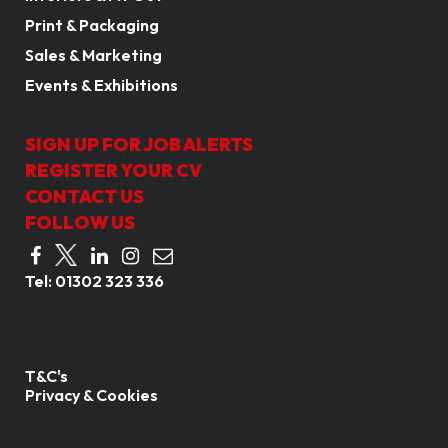
Print & Packaging
Sales & Marketing
Events & Exhibitions
SIGN UP FOR JOB ALERTS
REGISTER YOUR CV
CONTACT US
FOLLOW US
Tel:
01302 323 336
T&C's
Privacy & Cookies