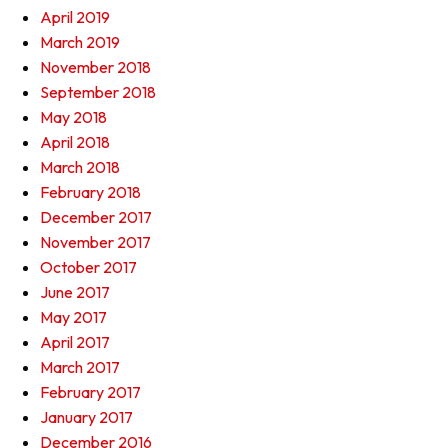
April 2019
March 2019
November 2018
September 2018
May 2018
April 2018
March 2018
February 2018
December 2017
November 2017
October 2017
June 2017
May 2017
April 2017
March 2017
February 2017
January 2017
December 2016