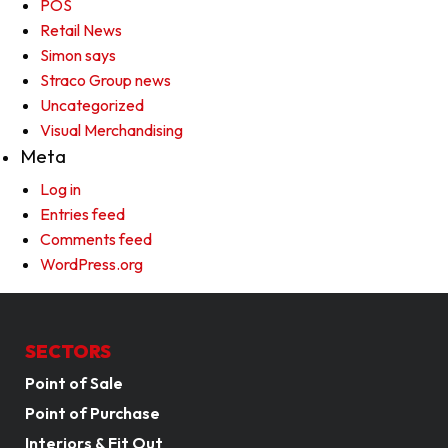
POS
Retail News
Simon says
Straco Group news
Uncategorized
Visual Merchandising
Meta
Log in
Entries feed
Comments feed
WordPress.org
SECTORS
Point of Sale
Point of Purchase
Interiors & Fit Out