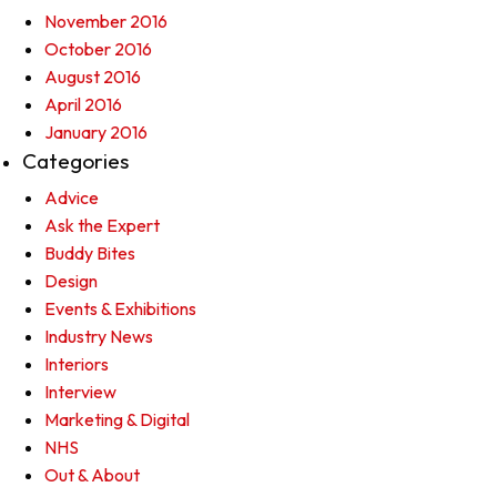
November 2016
October 2016
August 2016
April 2016
January 2016
Categories
Advice
Ask the Expert
Buddy Bites
Design
Events & Exhibitions
Industry News
Interiors
Interview
Marketing & Digital
NHS
Out & About