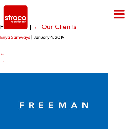
Freeman
|
←
Our Clients
Enya Samways
|
January 4, 2019
←
→