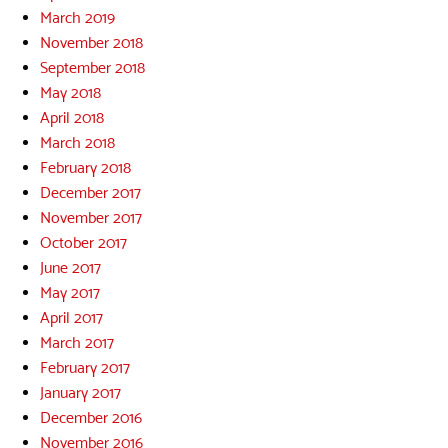
March 2019
November 2018
September 2018
May 2018
April 2018
March 2018
February 2018
December 2017
November 2017
October 2017
June 2017
May 2017
April 2017
March 2017
February 2017
January 2017
December 2016
November 2016