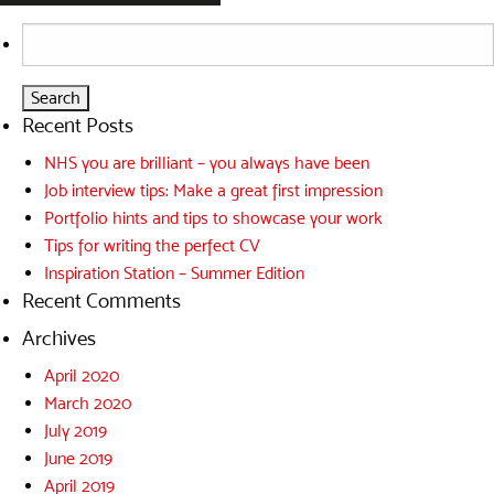
Search
for:
Recent Posts
NHS you are brilliant – you always have been
Job interview tips: Make a great first impression
Portfolio hints and tips to showcase your work
Tips for writing the perfect CV
Inspiration Station – Summer Edition
Recent Comments
Archives
April 2020
March 2020
July 2019
June 2019
April 2019