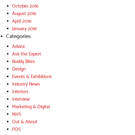
October 2016
August 2016
April 2016
January 2016
Categories
Advice
Ask the Expert
Buddy Bites
Design
Events & Exhibitions
Industry News
Interiors
Interview
Marketing & Digital
NHS
Out & About
POS