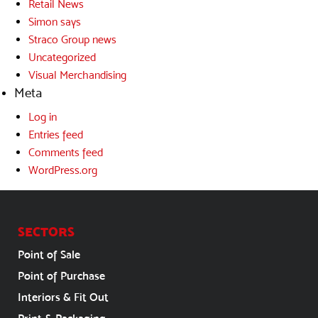
Retail News
Simon says
Straco Group news
Uncategorized
Visual Merchandising
Meta
Log in
Entries feed
Comments feed
WordPress.org
SECTORS
Point of Sale
Point of Purchase
Interiors & Fit Out