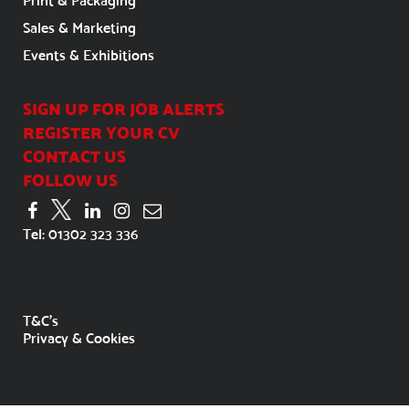
Print & Packaging
Sales & Marketing
Events & Exhibitions
SIGN UP FOR JOB ALERTS
REGISTER YOUR CV
CONTACT US
FOLLOW US
Tel:
01302 323 336
T&C's
Privacy & Cookies