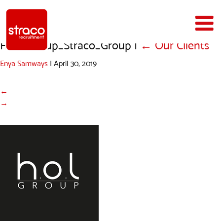
HOL_Group_Straco_Group
|
←
Our Clients
Enya Samways
|
April 30, 2019
←
→