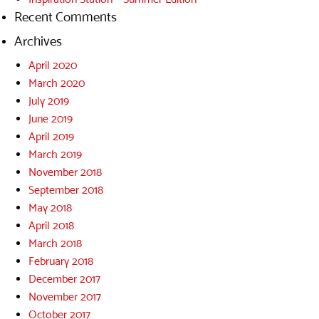
Recent Comments
Archives
April 2020
March 2020
July 2019
June 2019
April 2019
March 2019
November 2018
September 2018
May 2018
April 2018
March 2018
February 2018
December 2017
November 2017
October 2017