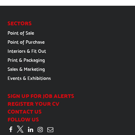
SECTORS
Point of Sale
Point of Purchase
Interiors & Fit Out
Print & Packaging
Sales & Marketing
Events & Exhibitions
SIGN UP FOR JOB ALERTS
REGISTER YOUR CV
CONTACT US
FOLLOW US