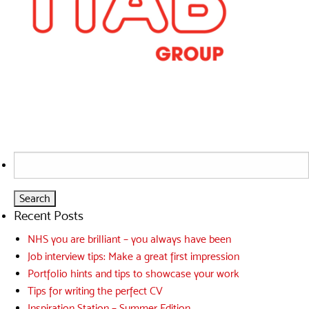
Search
for:
Recent Posts
NHS you are brilliant – you always have been
Job interview tips: Make a great first impression
Portfolio hints and tips to showcase your work
Tips for writing the perfect CV
Inspiration Station – Summer Edition