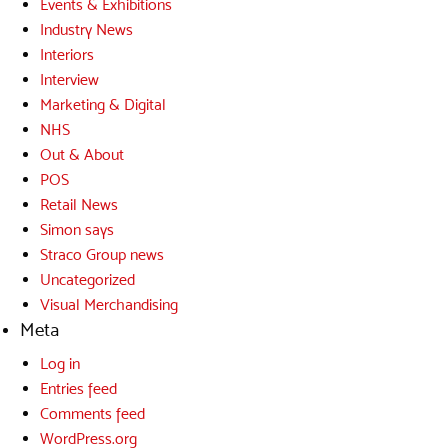
Events & Exhibitions
Industry News
Interiors
Interview
Marketing & Digital
NHS
Out & About
POS
Retail News
Simon says
Straco Group news
Uncategorized
Visual Merchandising
Meta
Log in
Entries feed
Comments feed
WordPress.org