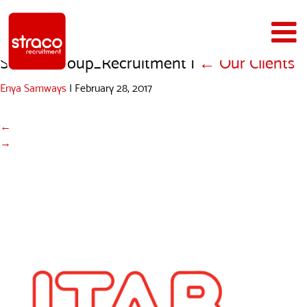
Straco_Group_Recruitment
|
←
Our Clients
Enya Samways
|
February 28, 2017
←
→