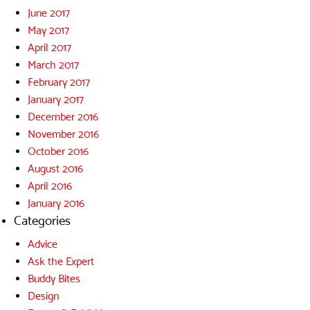
June 2017
May 2017
April 2017
March 2017
February 2017
January 2017
December 2016
November 2016
October 2016
August 2016
April 2016
January 2016
Categories
Advice
Ask the Expert
Buddy Bites
Design