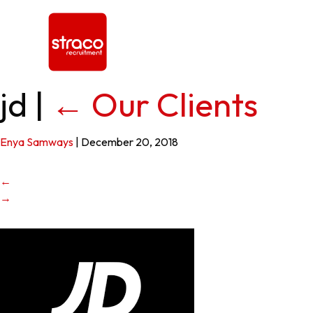
jd
|
←
Our Clients
Enya Samways
|
December 20, 2018
←
→