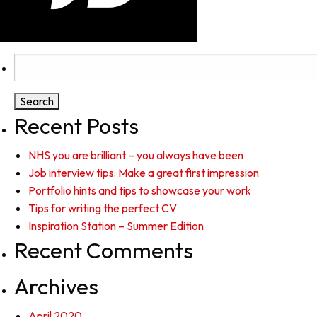
Search
for:
Recent Posts
NHS you are brilliant – you always have been
Job interview tips: Make a great first impression
Portfolio hints and tips to showcase your work
Tips for writing the perfect CV
Inspiration Station – Summer Edition
Recent Comments
Archives
April 2020