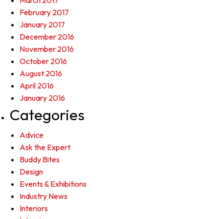
March 2017
February 2017
January 2017
December 2016
November 2016
October 2016
August 2016
April 2016
January 2016
Categories
Advice
Ask the Expert
Buddy Bites
Design
Events & Exhibitions
Industry News
Interiors