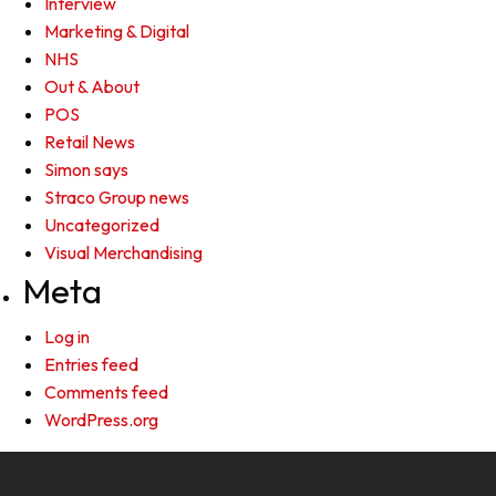
Interview
Marketing & Digital
NHS
Out & About
POS
Retail News
Simon says
Straco Group news
Uncategorized
Visual Merchandising
Meta
Log in
Entries feed
Comments feed
WordPress.org