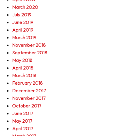
March 2020
July 2019
June 2019
April 2019
March 2019
November 2018
September 2018
May 2018
April 2018
March 2018
February 2018
December 2017
November 2017
October 2017
June 2017
May 2017
April 2017