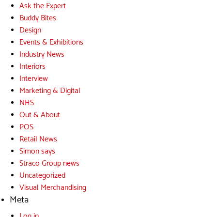
Ask the Expert
Buddy Bites
Design
Events & Exhibitions
Industry News
Interiors
Interview
Marketing & Digital
NHS
Out & About
POS
Retail News
Simon says
Straco Group news
Uncategorized
Visual Merchandising
Meta
Log in