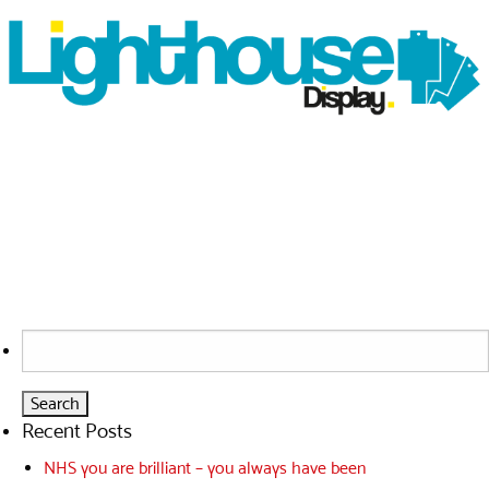
Search
for:
Recent Posts
NHS you are brilliant – you always have been