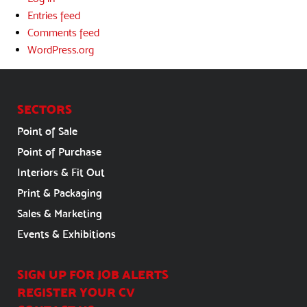
Entries feed
Comments feed
WordPress.org
SECTORS
Point of Sale
Point of Purchase
Interiors & Fit Out
Print & Packaging
Sales & Marketing
Events & Exhibitions
SIGN UP FOR JOB ALERTS
REGISTER YOUR CV