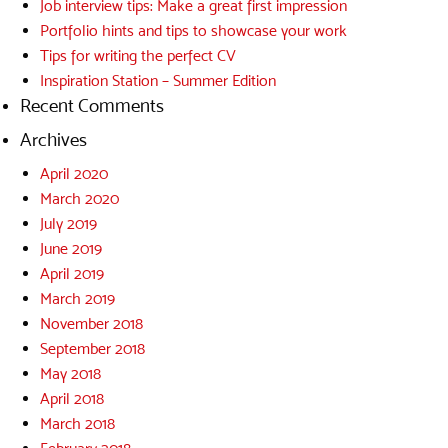
Job interview tips: Make a great first impression
Portfolio hints and tips to showcase your work
Tips for writing the perfect CV
Inspiration Station – Summer Edition
Recent Comments
Archives
April 2020
March 2020
July 2019
June 2019
April 2019
March 2019
November 2018
September 2018
May 2018
April 2018
March 2018