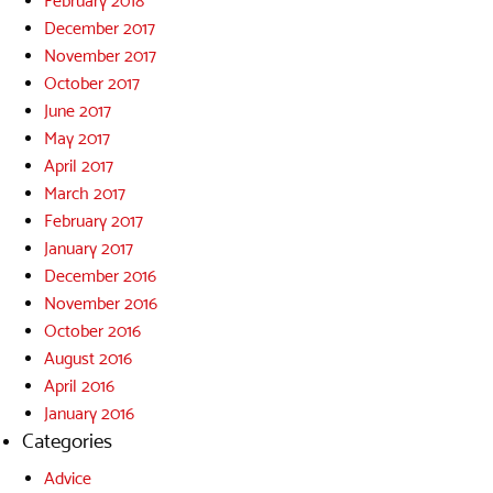
February 2018
December 2017
November 2017
October 2017
June 2017
May 2017
April 2017
March 2017
February 2017
January 2017
December 2016
November 2016
October 2016
August 2016
April 2016
January 2016
Categories
Advice