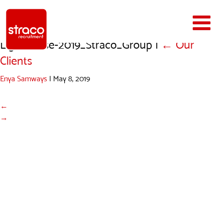
Lighthouse-2019_Straco_Group
|
←
Our
Clients
Enya Samways
|
May 8, 2019
←
→