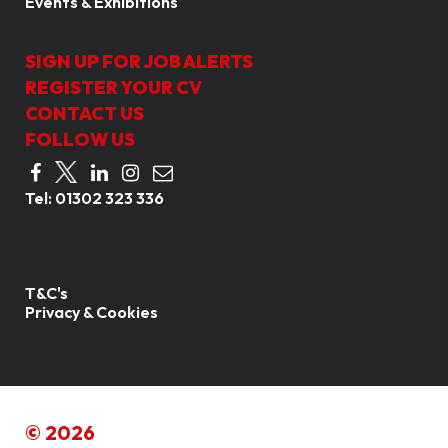
Events & Exhibitions
SIGN UP FOR JOB ALERTS
REGISTER YOUR CV
CONTACT US
FOLLOW US
Tel:
01302 323 336
T&C's
Privacy & Cookies
© 2026