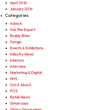
April 2016
January 2016
Categories
Advice
Ask the Expert
Buddy Bites
Design
Events & Exhibitions
Industry News
Interiors
Interview
Marketing & Digital
NHS
Out & About
POS
Retail News
Simon says
Straco Group news