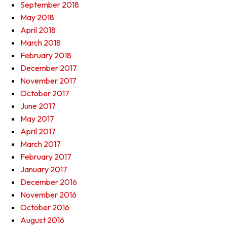
September 2018
May 2018
April 2018
March 2018
February 2018
December 2017
November 2017
October 2017
June 2017
May 2017
April 2017
March 2017
February 2017
January 2017
December 2016
November 2016
October 2016
August 2016