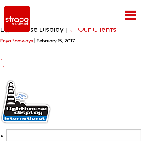
Lighthouse Display
|
←
Our Clients
Enya Samways
|
February 15, 2017
←
→
Search
for: