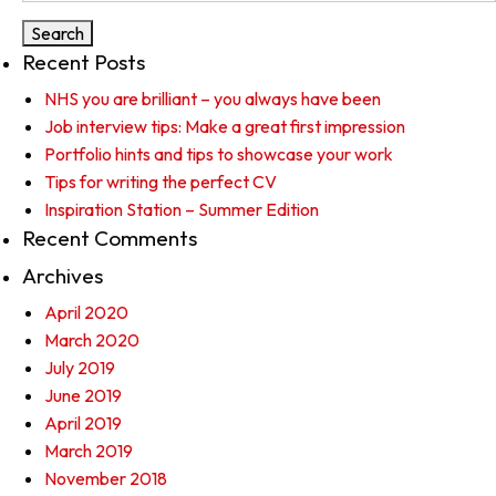
Recent Posts
NHS you are brilliant – you always have been
Job interview tips: Make a great first impression
Portfolio hints and tips to showcase your work
Tips for writing the perfect CV
Inspiration Station – Summer Edition
Recent Comments
Archives
April 2020
March 2020
July 2019
June 2019
April 2019
March 2019
November 2018