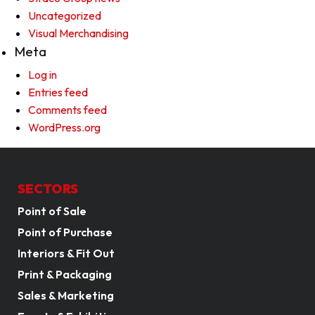
Uncategorized
Visual Merchandising
Meta
Log in
Entries feed
Comments feed
WordPress.org
SECTORS
Point of Sale
Point of Purchase
Interiors & Fit Out
Print & Packaging
Sales & Marketing