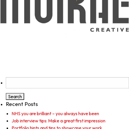
Search
for:
Recent Posts
NHS you are brilliant – you always have been
Job interview tips: Make a great first impression
Portfolio hints and tips to showcase your work