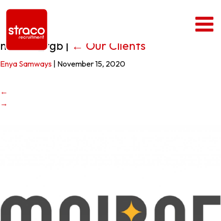
moirae_rgb
|
←
Our Clients
Enya Samways
|
November 15, 2020
←
→