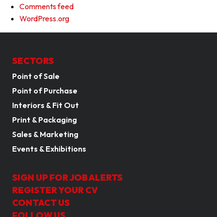
Comments feed
WordPress.org
SECTORS
Point of Sale
Point of Purchase
Interiors & Fit Out
Print & Packaging
Sales & Marketing
Events & Exhibitions
SIGN UP FOR JOB ALERTS
REGISTER YOUR CV
CONTACT US
FOLLOW US