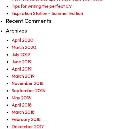
Tips for writing the perfect CV
Inspiration Station – Summer Edition
Recent Comments
Archives
April 2020
March 2020
July 2019
June 2019
April 2019
March 2019
November 2018
September 2018
May 2018
April 2018
March 2018
February 2018
December 2017