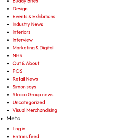
Buddy Bites
Design
Events & Exhibitions
Industry News
Interiors
Interview
Marketing & Digital
NHS
Out & About
POS
Retail News
Simon says
Straco Group news
Uncategorized
Visual Merchandising
Meta
Log in
Entries feed