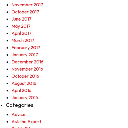
November 2017
October 2017
June 2017
May 2017
April 2017
March 2017
February 2017
January 2017
December 2016
November 2016
October 2016
August 2016
April 2016
January 2016
Categories
Advice
Ask the Expert