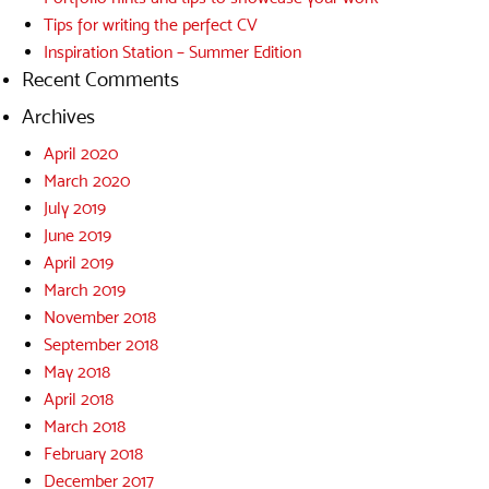
Tips for writing the perfect CV
Inspiration Station – Summer Edition
Recent Comments
Archives
April 2020
March 2020
July 2019
June 2019
April 2019
March 2019
November 2018
September 2018
May 2018
April 2018
March 2018
February 2018
December 2017