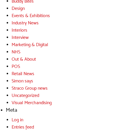
Buddy Bites
Design
Events & Exhibitions
Industry News
Interiors
Interview
Marketing & Digital
NHS
Out & About
POS
Retail News
Simon says
Straco Group news
Uncategorized
Visual Merchandising
Meta
Log in
Entries feed