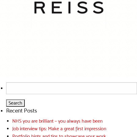
Search
for:
Recent Posts
NHS you are brilliant – you always have been
Job interview tips: Make a great first impression
Portfolio hints and tips to showcase your work