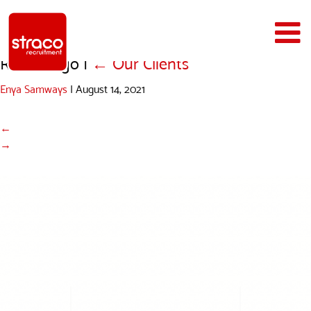
REISS Logo
|
←
Our Clients
Enya Samways
|
August 14, 2021
←
→