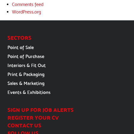
Comments feed
WordPress.org
SECTORS
Point of Sale
Point of Purchase
Interiors & Fit Out
Print & Packaging
Sales & Marketing
Events & Exhibitions
SIGN UP FOR JOB ALERTS
REGISTER YOUR CV
CONTACT US
FOLLOW US