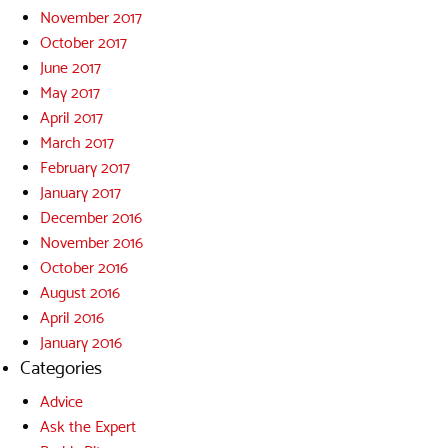
November 2017
October 2017
June 2017
May 2017
April 2017
March 2017
February 2017
January 2017
December 2016
November 2016
October 2016
August 2016
April 2016
January 2016
Categories
Advice
Ask the Expert