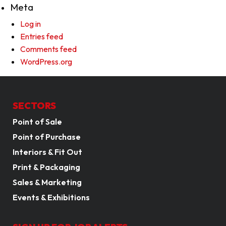
Meta
Log in
Entries feed
Comments feed
WordPress.org
SECTORS
Point of Sale
Point of Purchase
Interiors & Fit Out
Print & Packaging
Sales & Marketing
Events & Exhibitions