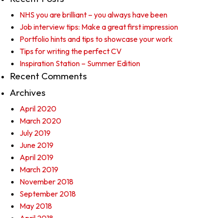
NHS you are brilliant – you always have been
Job interview tips: Make a great first impression
Portfolio hints and tips to showcase your work
Tips for writing the perfect CV
Inspiration Station – Summer Edition
Recent Comments
Archives
April 2020
March 2020
July 2019
June 2019
April 2019
March 2019
November 2018
September 2018
May 2018