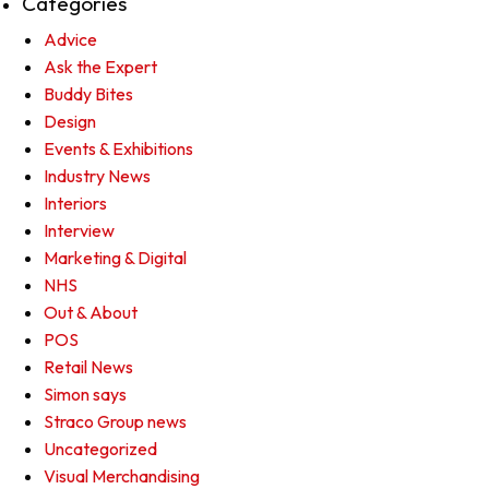
Categories
Advice
Ask the Expert
Buddy Bites
Design
Events & Exhibitions
Industry News
Interiors
Interview
Marketing & Digital
NHS
Out & About
POS
Retail News
Simon says
Straco Group news
Uncategorized
Visual Merchandising