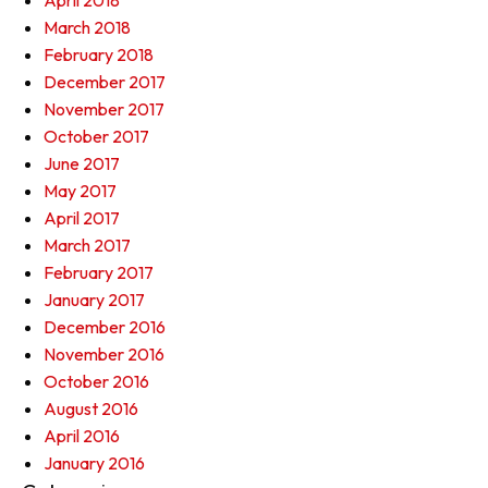
April 2018
March 2018
February 2018
December 2017
November 2017
October 2017
June 2017
May 2017
April 2017
March 2017
February 2017
January 2017
December 2016
November 2016
October 2016
August 2016
April 2016
January 2016