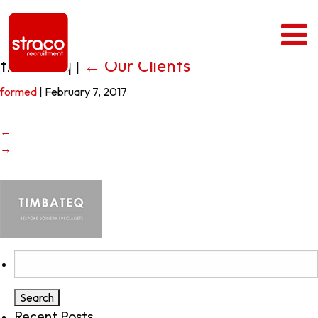
timbateq
|
←
Our Clients
formed
|
February 7, 2017
←
→
Search
for:
Recent Posts