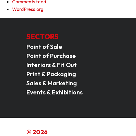
Comments feed
WordPress.org
SECTORS
Point of Sale
Point of Purchase
Interiors & Fit Out
Print & Packaging
Sales & Marketing
Events & Exhibitions
© 2026