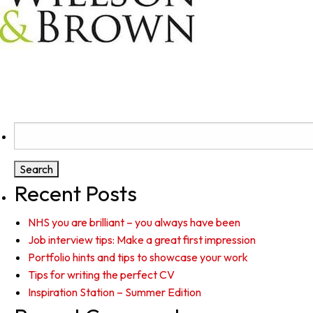
Search
for:
Recent Posts
NHS you are brilliant – you always have been
Job interview tips: Make a great first impression
Portfolio hints and tips to showcase your work
Tips for writing the perfect CV
Inspiration Station – Summer Edition