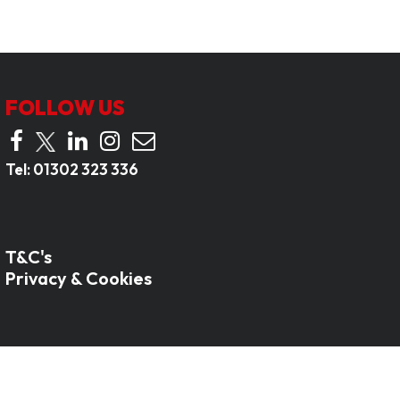
FOLLOW US
Tel:
01302 323 336
T&C's
Privacy & Cookies