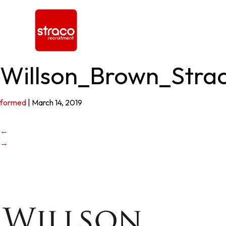
Willson_Brown_Stra
formed
|
March 14, 2019
←
→