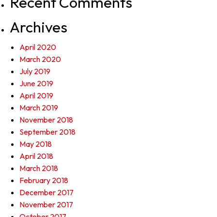
Recent Comments
Archives
April 2020
March 2020
July 2019
June 2019
April 2019
March 2019
November 2018
September 2018
May 2018
April 2018
March 2018
February 2018
December 2017
November 2017
October 2017