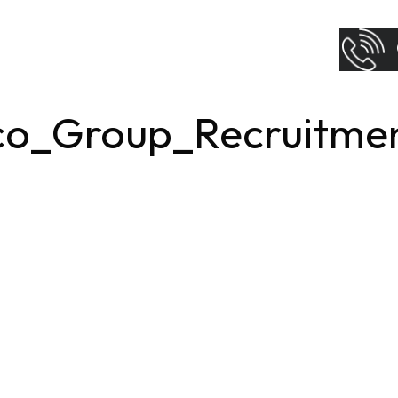
co_Group_Recruitme