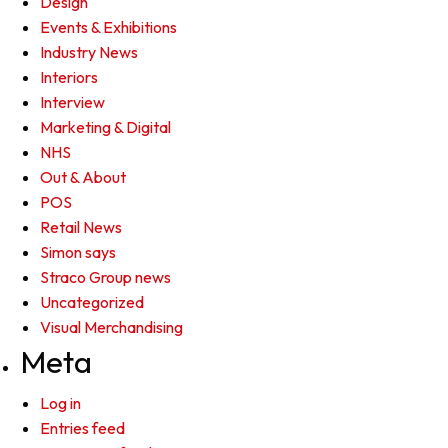
Design
Events & Exhibitions
Industry News
Interiors
Interview
Marketing & Digital
NHS
Out & About
POS
Retail News
Simon says
Straco Group news
Uncategorized
Visual Merchandising
Meta
Log in
Entries feed