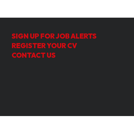
SIGN UP FOR JOB ALERTS
REGISTER YOUR CV
CONTACT US