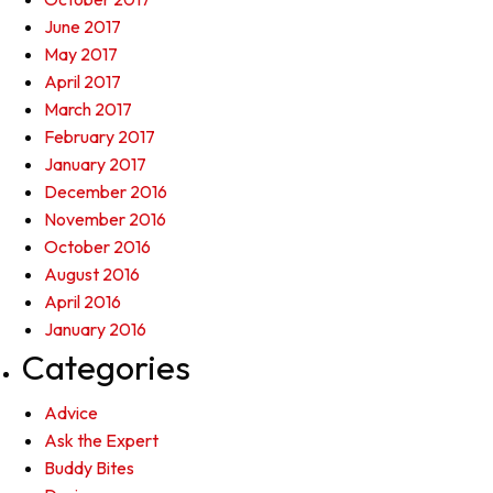
June 2017
May 2017
April 2017
March 2017
February 2017
January 2017
December 2016
November 2016
October 2016
August 2016
April 2016
January 2016
Categories
Advice
Ask the Expert
Buddy Bites