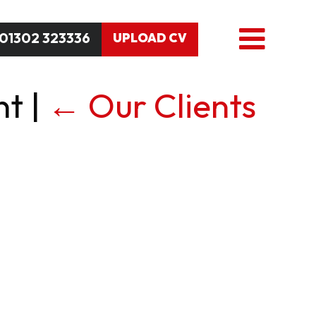
01302 323336
UPLOAD CV
nt
|
←
Our Clients