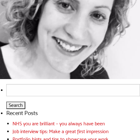
Search
for:
Recent Posts
NHS you are brilliant – you always have been
Job interview tips: Make a great first impression
Portfolio hints and tips to showcase your work