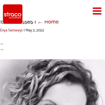
1516957145565
|
←
Home
Enya Samways
|
May 2, 2022
←
→