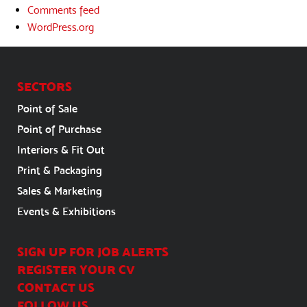
Comments feed
WordPress.org
SECTORS
Point of Sale
Point of Purchase
Interiors & Fit Out
Print & Packaging
Sales & Marketing
Events & Exhibitions
SIGN UP FOR JOB ALERTS
REGISTER YOUR CV
CONTACT US
FOLLOW US