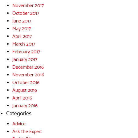
November 2017
October 2017
June 2017
May 2017
April 2017
March 2017
February 2017
January 2017
December 2016
November 2016
October 2016
August 2016
April 2016
January 2016
Categories
Advice
Ask the Expert