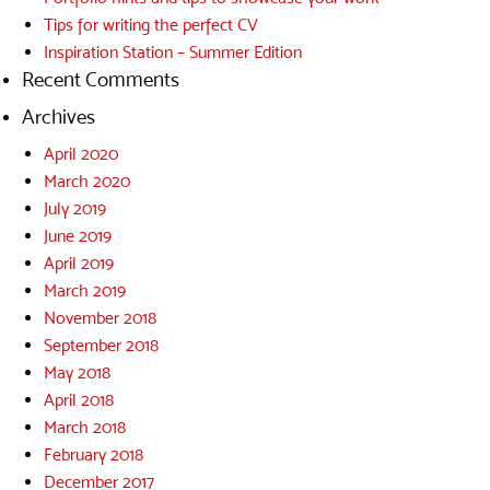
Tips for writing the perfect CV
Inspiration Station – Summer Edition
Recent Comments
Archives
April 2020
March 2020
July 2019
June 2019
April 2019
March 2019
November 2018
September 2018
May 2018
April 2018
March 2018
February 2018
December 2017