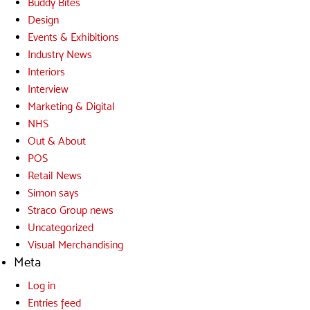
Buddy Bites
Design
Events & Exhibitions
Industry News
Interiors
Interview
Marketing & Digital
NHS
Out & About
POS
Retail News
Simon says
Straco Group news
Uncategorized
Visual Merchandising
Meta
Log in
Entries feed