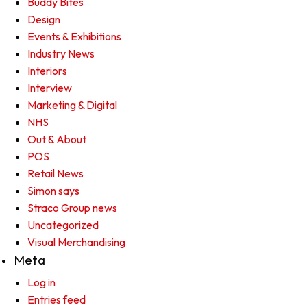
Buddy Bites
Design
Events & Exhibitions
Industry News
Interiors
Interview
Marketing & Digital
NHS
Out & About
POS
Retail News
Simon says
Straco Group news
Uncategorized
Visual Merchandising
Meta
Log in
Entries feed