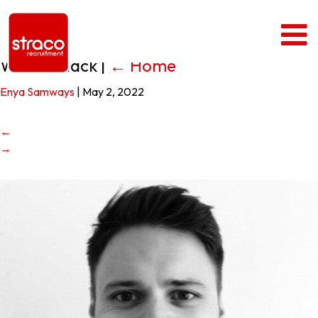
Wilson Black
|
←
Home
Enya Samways
|
May 2, 2022
←
→