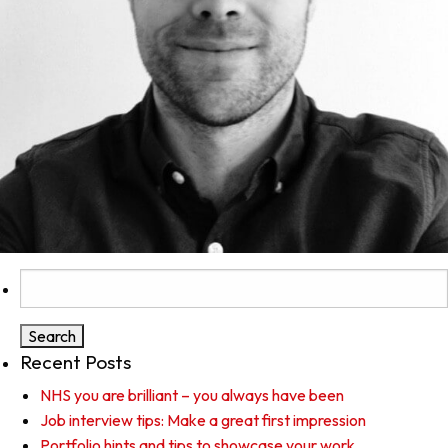
Search
for:
Recent Posts
NHS you are brilliant – you always have been
Job interview tips: Make a great first impression
Portfolio hints and tips to showcase your work