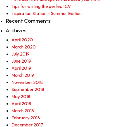
Tips for writing the perfect CV
Inspiration Station – Summer Edition
Recent Comments
Archives
April 2020
March 2020
July 2019
June 2019
April 2019
March 2019
November 2018
September 2018
May 2018
April 2018
March 2018
February 2018
December 2017