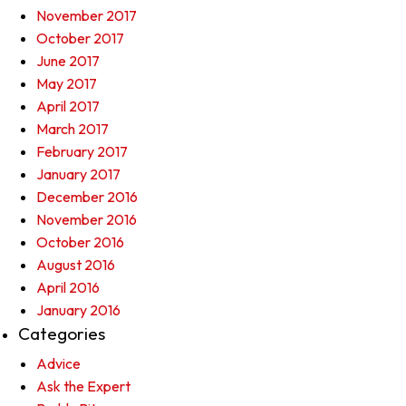
November 2017
October 2017
June 2017
May 2017
April 2017
March 2017
February 2017
January 2017
December 2016
November 2016
October 2016
August 2016
April 2016
January 2016
Categories
Advice
Ask the Expert