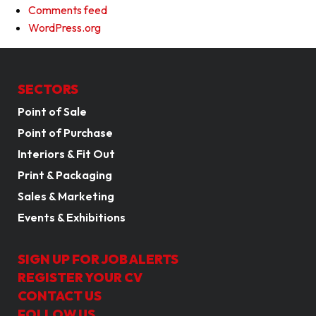
Comments feed
WordPress.org
SECTORS
Point of Sale
Point of Purchase
Interiors & Fit Out
Print & Packaging
Sales & Marketing
Events & Exhibitions
SIGN UP FOR JOB ALERTS
REGISTER YOUR CV
CONTACT US
FOLLOW US