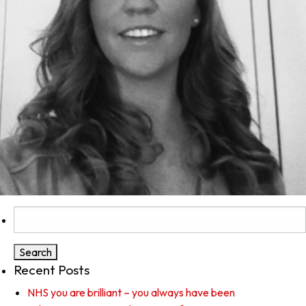
Search
for:
Recent Posts
NHS you are brilliant – you always have been