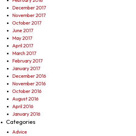
February 2018
December 2017
November 2017
October 2017
June 2017
May 2017
April 2017
March 2017
February 2017
January 2017
December 2016
November 2016
October 2016
August 2016
April 2016
January 2016
Categories
Advice