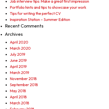
Job interview tips: Make a great first impression
Portfolio hints and tips to showcase your work
Tips for writing the perfect CV
Inspiration Station – Summer Edition
Recent Comments
Archives
April 2020
March 2020
July 2019
June 2019
April 2019
March 2019
November 2018
September 2018
May 2018
April 2018
March 2018