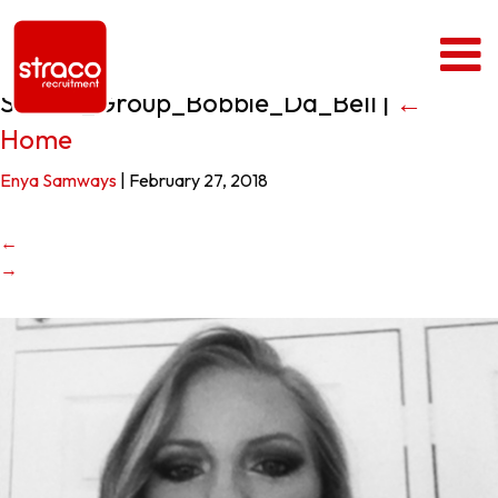
Straco_Group_Bobbie_Da_Bell
|
←
Home
Enya Samways
|
February 27, 2018
←
→