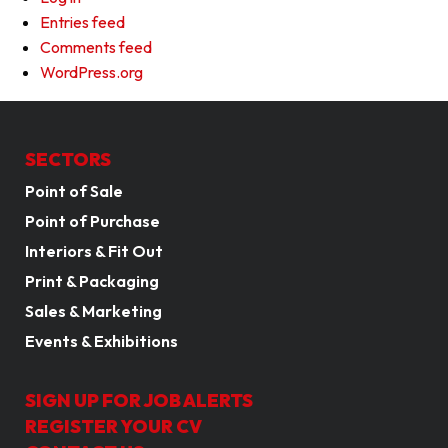
Entries feed
Comments feed
WordPress.org
SECTORS
Point of Sale
Point of Purchase
Interiors & Fit Out
Print & Packaging
Sales & Marketing
Events & Exhibitions
SIGN UP FOR JOB ALERTS
REGISTER YOUR CV