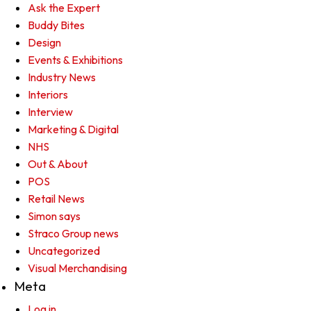
Ask the Expert
Buddy Bites
Design
Events & Exhibitions
Industry News
Interiors
Interview
Marketing & Digital
NHS
Out & About
POS
Retail News
Simon says
Straco Group news
Uncategorized
Visual Merchandising
Meta
Log in