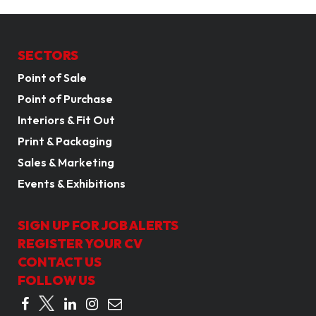
SECTORS
Point of Sale
Point of Purchase
Interiors & Fit Out
Print & Packaging
Sales & Marketing
Events & Exhibitions
SIGN UP FOR JOB ALERTS
REGISTER YOUR CV
CONTACT US
FOLLOW US