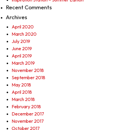
Recent Comments
Archives
April 2020
March 2020
July 2019
June 2019
April 2019
March 2019
November 2018
September 2018
May 2018
April 2018
March 2018
February 2018
December 2017
November 2017
October 2017