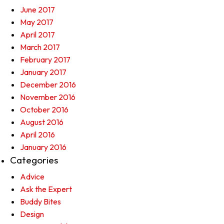
June 2017
May 2017
April 2017
March 2017
February 2017
January 2017
December 2016
November 2016
October 2016
August 2016
April 2016
January 2016
Categories
Advice
Ask the Expert
Buddy Bites
Design