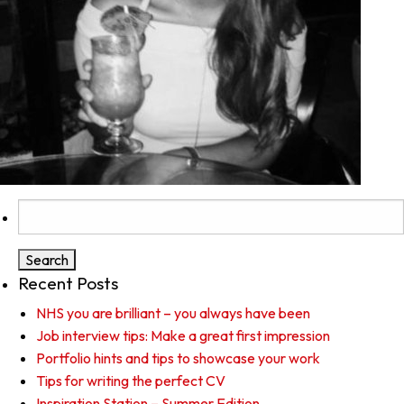
Search
for:
Recent Posts
NHS you are brilliant – you always have been
Job interview tips: Make a great first impression
Portfolio hints and tips to showcase your work
Tips for writing the perfect CV
Inspiration Station – Summer Edition