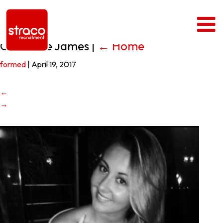
Charlotte James
|
←
Home
formed
|
April 19, 2017
←
→