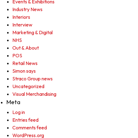
Events & Exhibitions
Industry News
Interiors
Interview
Marketing & Digital
NHS
Out & About
POS
Retail News
Simon says
Straco Group news
Uncategorized
Visual Merchandising
Meta
Log in
Entries feed
Comments feed
WordPress.org