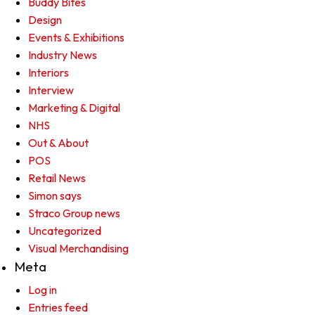
Buddy Bites
Design
Events & Exhibitions
Industry News
Interiors
Interview
Marketing & Digital
NHS
Out & About
POS
Retail News
Simon says
Straco Group news
Uncategorized
Visual Merchandising
Meta
Log in
Entries feed