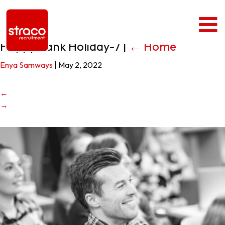
Happy Bank Holiday-7
|
←
Home
Enya Samways
|
May 2, 2022
←
→