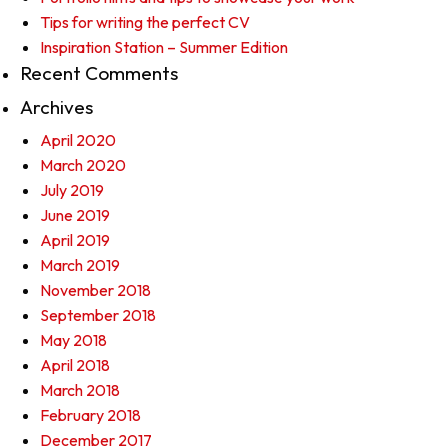
Tips for writing the perfect CV
Inspiration Station – Summer Edition
Recent Comments
Archives
April 2020
March 2020
July 2019
June 2019
April 2019
March 2019
November 2018
September 2018
May 2018
April 2018
March 2018
February 2018
December 2017