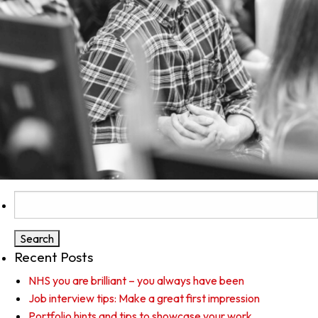
Search
for:
Recent Posts
NHS you are brilliant – you always have been
Job interview tips: Make a great first impression
Portfolio hints and tips to showcase your work