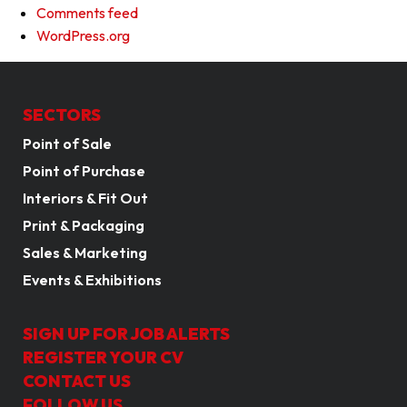
Comments feed
WordPress.org
SECTORS
Point of Sale
Point of Purchase
Interiors & Fit Out
Print & Packaging
Sales & Marketing
Events & Exhibitions
SIGN UP FOR JOB ALERTS
REGISTER YOUR CV
CONTACT US
FOLLOW US