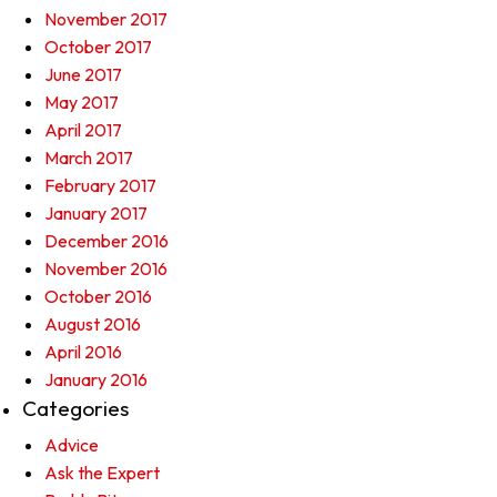
November 2017
October 2017
June 2017
May 2017
April 2017
March 2017
February 2017
January 2017
December 2016
November 2016
October 2016
August 2016
April 2016
January 2016
Categories
Advice
Ask the Expert