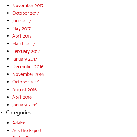
November 2017
October 2017
June 2017
May 2017
April 2017
March 2017
February 2017
January 2017
December 2016
November 2016
October 2016
August 2016
April 2016
January 2016
Categories
Advice
Ask the Expert