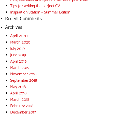
Tips for writing the perfect CV
Inspiration Station – Summer Edition
Recent Comments
Archives
April 2020
March 2020
July 2019
June 2019
April 2019
March 2019
November 2018
September 2018
May 2018
April 2018
March 2018
February 2018
December 2017