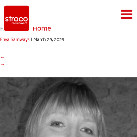
Helen
|
←
Home
Enya Samways
|
March 29, 2023
←
→