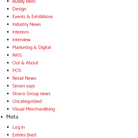
Buddy Bites
Design
Events & Exhibitions
Industry News
Interiors
Interview
Marketing & Digital
NHS
Out & About
POS
Retail News
Simon says
Straco Group news
Uncategorized
Visual Merchandising
Meta
Log in
Entries feed