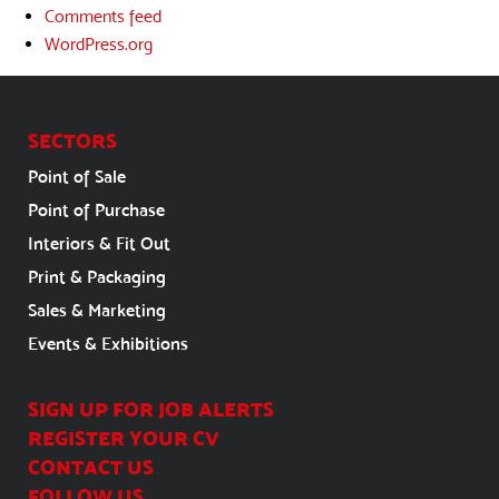
Comments feed
WordPress.org
SECTORS
Point of Sale
Point of Purchase
Interiors & Fit Out
Print & Packaging
Sales & Marketing
Events & Exhibitions
SIGN UP FOR JOB ALERTS
REGISTER YOUR CV
CONTACT US
FOLLOW US