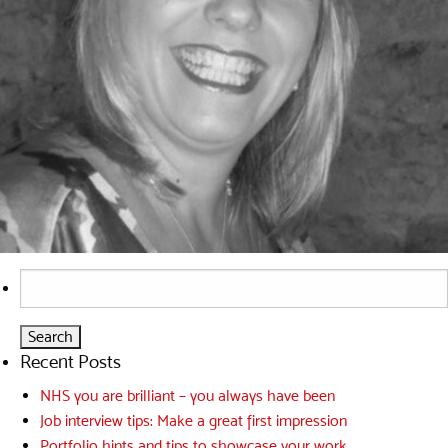
Search
for:
Recent Posts
NHS you are brilliant – you always have been
Job interview tips: Make a great first impression
Portfolio hints and tips to showcase your work