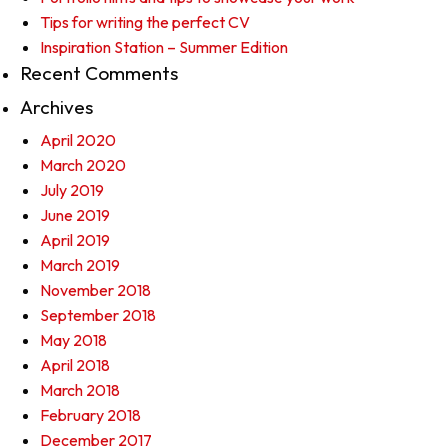
Tips for writing the perfect CV
Inspiration Station – Summer Edition
Recent Comments
Archives
April 2020
March 2020
July 2019
June 2019
April 2019
March 2019
November 2018
September 2018
May 2018
April 2018
March 2018
February 2018
December 2017