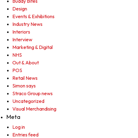
Buddy Bites
Design
Events & Exhibitions
Industry News
Interiors
Interview
Marketing & Digital
NHS
Out & About
POS
Retail News
Simon says
Straco Group news
Uncategorized
Visual Merchandising
Meta
Log in
Entries feed