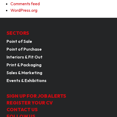
Comments feed
WordPress.org
SECTORS
Point of Sale
Point of Purchase
Interiors & Fit Out
Print & Packaging
Sales & Marketing
Events & Exhibitions
SIGN UP FOR JOB ALERTS
REGISTER YOUR CV
CONTACT US
FOLLOW US