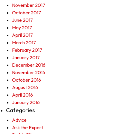
November 2017
October 2017
June 2017
May 2017
April 2017
March 2017
February 2017
January 2017
December 2016
November 2016
October 2016
August 2016
April 2016
January 2016
Categories
Advice
Ask the Expert