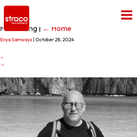
Neil Rusling
|
←
Home
Enya Samways
|
October 28, 2024
←
→