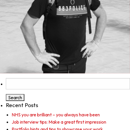
Search
for:
Recent Posts
NHS you are brilliant – you always have been
Job interview tips: Make a great first impression
Portfolio hints and tips to showcase your work