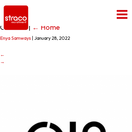
Office 12
|
←
Home
Enya Samways
|
January 28, 2022
←
→