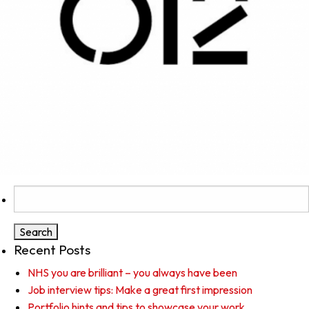
Search
for:
Recent Posts
NHS you are brilliant – you always have been
Job interview tips: Make a great first impression
Portfolio hints and tips to showcase your work