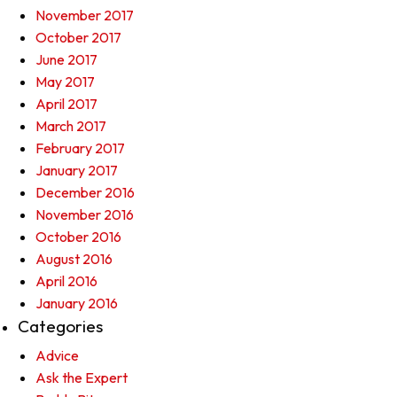
November 2017
October 2017
June 2017
May 2017
April 2017
March 2017
February 2017
January 2017
December 2016
November 2016
October 2016
August 2016
April 2016
January 2016
Categories
Advice
Ask the Expert