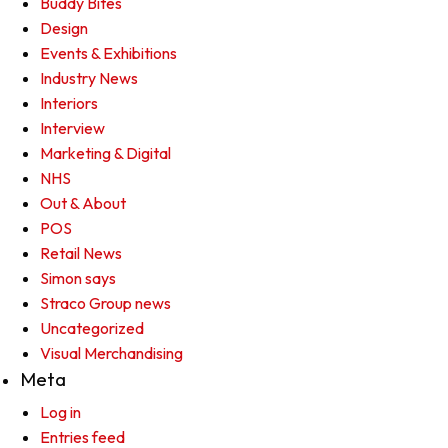
Buddy Bites
Design
Events & Exhibitions
Industry News
Interiors
Interview
Marketing & Digital
NHS
Out & About
POS
Retail News
Simon says
Straco Group news
Uncategorized
Visual Merchandising
Meta
Log in
Entries feed