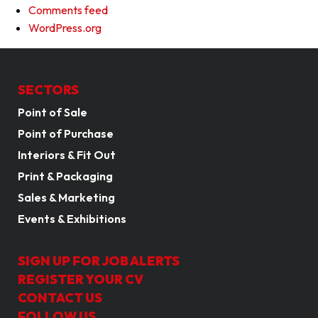
Comments feed
WordPress.org
SECTORS
Point of Sale
Point of Purchase
Interiors & Fit Out
Print & Packaging
Sales & Marketing
Events & Exhibitions
SIGN UP FOR JOB ALERTS
REGISTER YOUR CV
CONTACT US
FOLLOW US