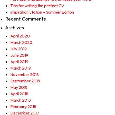
Tips for writing the perfect CV
Inspiration Station – Summer Edition
Recent Comments
Archives
April 2020
March 2020
July 2019
June 2019
April 2019
March 2019
November 2018
September 2018
May 2018
April 2018
March 2018
February 2018
December 2017