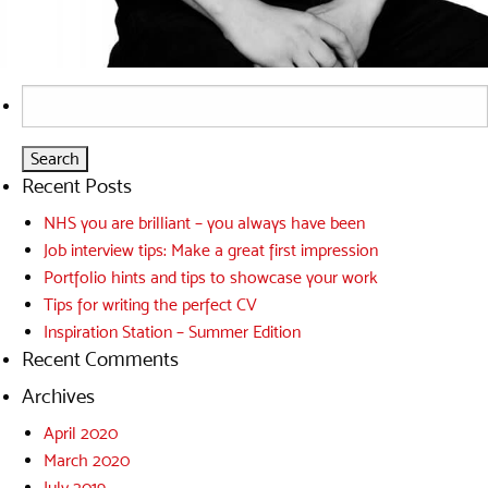
Search
for:
Recent Posts
NHS you are brilliant – you always have been
Job interview tips: Make a great first impression
Portfolio hints and tips to showcase your work
Tips for writing the perfect CV
Inspiration Station – Summer Edition
Recent Comments
Archives
April 2020
March 2020
July 2019