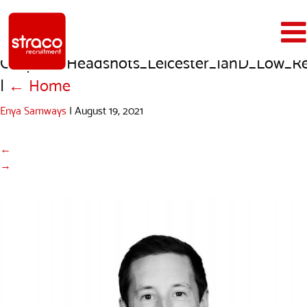
Outform_Headshots_Leicester_IanD_Low_R
|
←
Home
Enya Samways
|
August 19, 2021
←
→