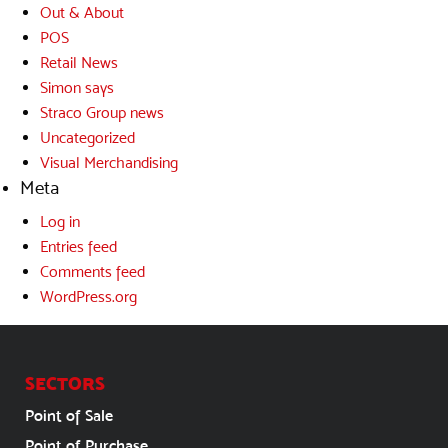
Out & About
POS
Retail News
Simon says
Straco Group news
Uncategorized
Visual Merchandising
Meta
Log in
Entries feed
Comments feed
WordPress.org
SECTORS
Point of Sale
Point of Purchase