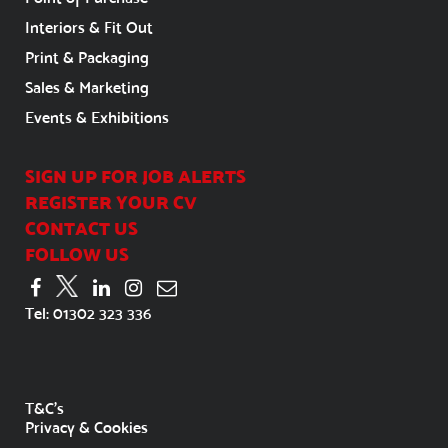
Interiors & Fit Out
Print & Packaging
Sales & Marketing
Events & Exhibitions
SIGN UP FOR JOB ALERTS
REGISTER YOUR CV
CONTACT US
FOLLOW US
Tel:
01302 323 336
T&C's
Privacy & Cookies