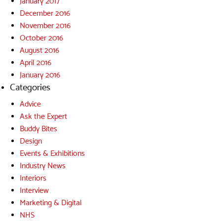
January 2017
December 2016
November 2016
October 2016
August 2016
April 2016
January 2016
Categories
Advice
Ask the Expert
Buddy Bites
Design
Events & Exhibitions
Industry News
Interiors
Interview
Marketing & Digital
NHS