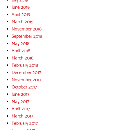
June 2019
April 2019
March 2019
November 2018
September 2018
May 2018
April 2018
March 2018
February 2018
December 2017
November 2017
October 2017
June 2017
May 2017
April 2017
March 2017
February 2017