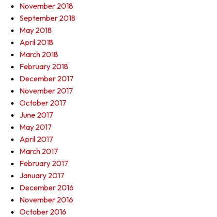
November 2018
September 2018
May 2018
April 2018
March 2018
February 2018
December 2017
November 2017
October 2017
June 2017
May 2017
April 2017
March 2017
February 2017
January 2017
December 2016
November 2016
October 2016