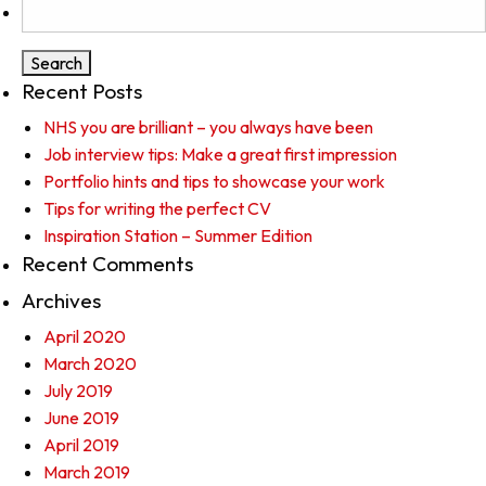
Search
for:
Recent Posts
NHS you are brilliant – you always have been
Job interview tips: Make a great first impression
Portfolio hints and tips to showcase your work
Tips for writing the perfect CV
Inspiration Station – Summer Edition
Recent Comments
Archives
April 2020
March 2020
July 2019
June 2019
April 2019
March 2019