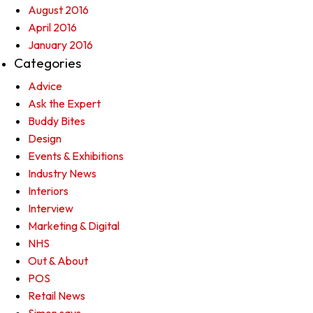
August 2016
April 2016
January 2016
Categories
Advice
Ask the Expert
Buddy Bites
Design
Events & Exhibitions
Industry News
Interiors
Interview
Marketing & Digital
NHS
Out & About
POS
Retail News