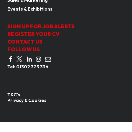
Sales & Marketing
Events & Exhibitions
SIGN UP FOR JOB ALERTS
REGISTER YOUR CV
CONTACT US
FOLLOW US
Tel:
01302 323 336
T&C's
Privacy & Cookies