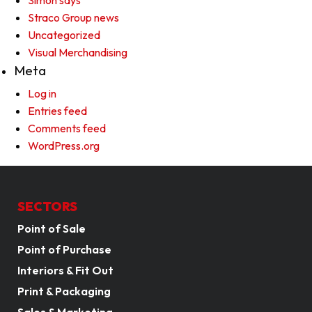
Simon says
Straco Group news
Uncategorized
Visual Merchandising
Meta
Log in
Entries feed
Comments feed
WordPress.org
SECTORS
Point of Sale
Point of Purchase
Interiors & Fit Out
Print & Packaging