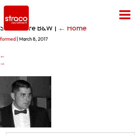
Sean Clare B&W
|
←
Home
formed
|
March 8, 2017
←
→