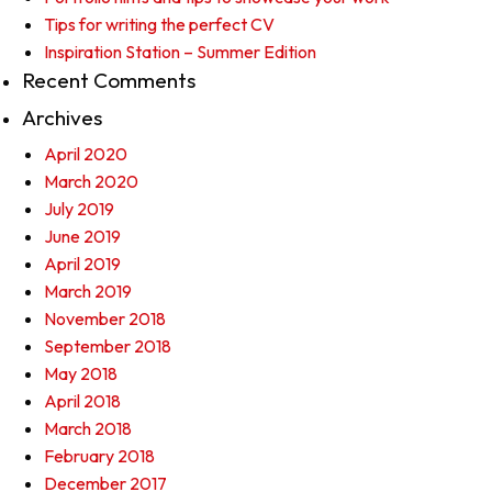
Tips for writing the perfect CV
Inspiration Station – Summer Edition
Recent Comments
Archives
April 2020
March 2020
July 2019
June 2019
April 2019
March 2019
November 2018
September 2018
May 2018
April 2018
March 2018
February 2018
December 2017