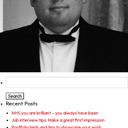
Search
for:
Recent Posts
NHS you are brilliant – you always have been
Job interview tips: Make a great first impression
Portfolio hints and tips to showcase your work