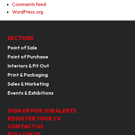
Comments feed
WordPress.org
SECTORS
Point of Sale
Point of Purchase
Interiors & Fit Out
Print & Packaging
Sales & Marketing
Events & Exhibitions
SIGN UP FOR JOB ALERTS
REGISTER YOUR CV
CONTACT US
FOLLOW US