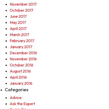
November 2017
October 2017
June 2017
May 2017
April 2017
March 2017
February 2017
January 2017
December 2016
November 2016
October 2016
August 2016
April 2016
January 2016
Categories
Advice
Ask the Expert