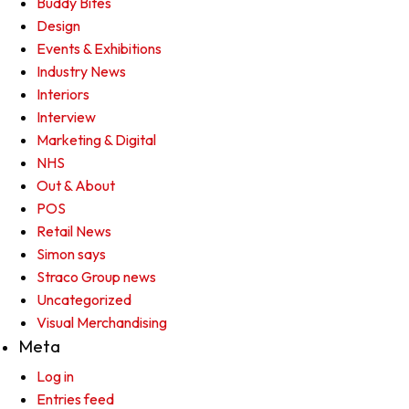
Buddy Bites
Design
Events & Exhibitions
Industry News
Interiors
Interview
Marketing & Digital
NHS
Out & About
POS
Retail News
Simon says
Straco Group news
Uncategorized
Visual Merchandising
Meta
Log in
Entries feed