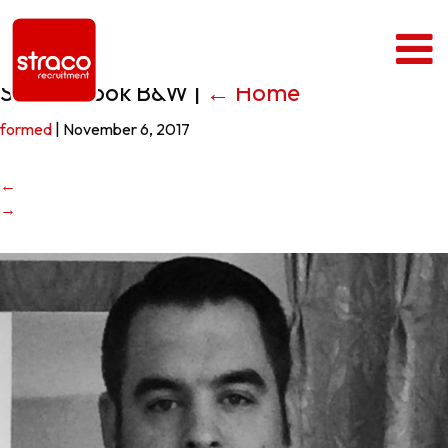
Stuart Cook B&W
|
←
Home
formed
|
November 6, 2017
←
→