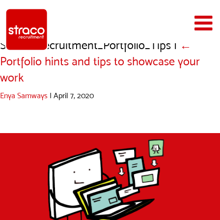
Straco_Recruitment_Portfolio_Tips
|
←
Portfolio hints and tips to showcase your
work
Enya Samways
|
April 7, 2020