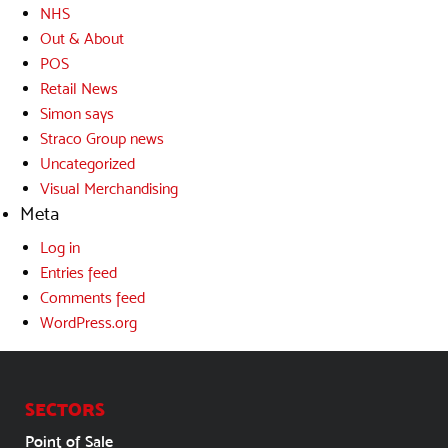
NHS
Out & About
POS
Retail News
Simon says
Straco Group news
Uncategorized
Visual Merchandising
Meta
Log in
Entries feed
Comments feed
WordPress.org
SECTORS
Point of Sale