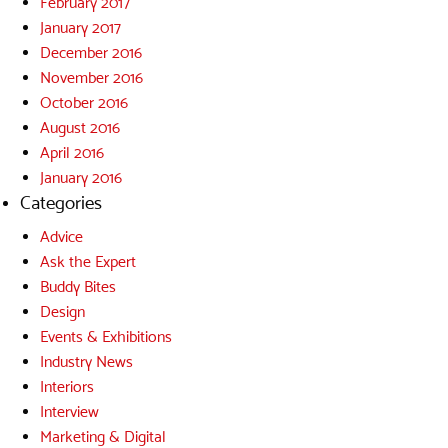
February 2017
January 2017
December 2016
November 2016
October 2016
August 2016
April 2016
January 2016
Categories
Advice
Ask the Expert
Buddy Bites
Design
Events & Exhibitions
Industry News
Interiors
Interview
Marketing & Digital