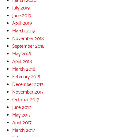
March 2020
July 2019
June 2019
April 2019
March 2019
November 2018
September 2018
May 2018
April 2018
March 2018
February 2018
December 2017
November 2017
October 2017
June 2017
May 2017
April 2017
March 2017