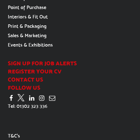
Point of Purchase
Interiors & Fit Out
Print & Packaging
Sales & Marketing
Events & Exhibitions
SIGN UP FOR JOB ALERTS
REGISTER YOUR CV
CONTACT US
FOLLOW US
Tel:
01302 323 336
T&C's