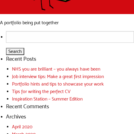
A portfolio being put together
Search
for:
Recent Posts
NHS you are brilliant – you always have been
Job interview tips: Make a great first impression
Portfolio hints and tips to showcase your work
Tips for writing the perfect CV
Inspiration Station – Summer Edition
Recent Comments
Archives
April 2020