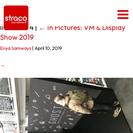
IMG_0434
|
←
In Pictures: VM & Display
Show 2019
Enya Samways
|
April 10, 2019
→