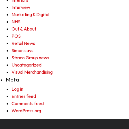
Interiors
Interview
Marketing & Digital
NHS
Out & About
POS
Retail News
Simon says
Straco Group news
Uncategorized
Visual Merchandising
Meta
Log in
Entries feed
Comments feed
WordPress.org