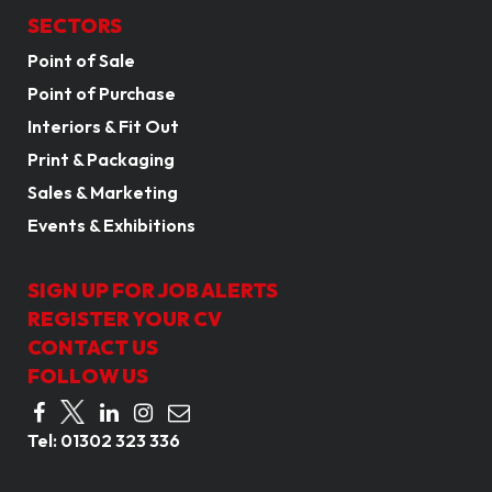
SECTORS
Point of Sale
Point of Purchase
Interiors & Fit Out
Print & Packaging
Sales & Marketing
Events & Exhibitions
SIGN UP FOR JOB ALERTS
REGISTER YOUR CV
CONTACT US
FOLLOW US
Tel:
01302 323 336