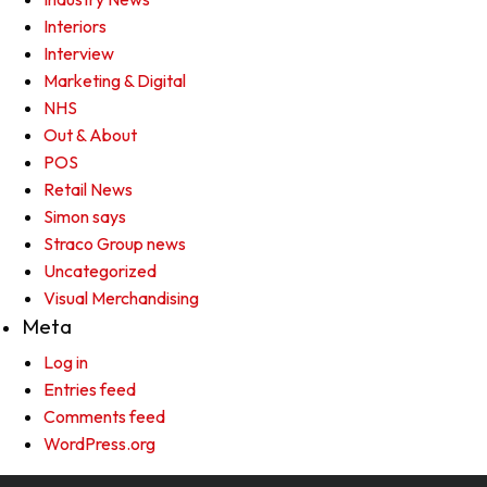
Interiors
Interview
Marketing & Digital
NHS
Out & About
POS
Retail News
Simon says
Straco Group news
Uncategorized
Visual Merchandising
Meta
Log in
Entries feed
Comments feed
WordPress.org