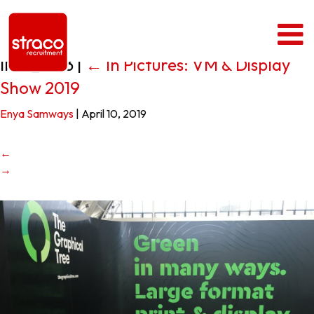
IMG_1593
|
←
In Pictures: VM & Display
Show 2019
Enya Samways
|
April 10, 2019
←
→