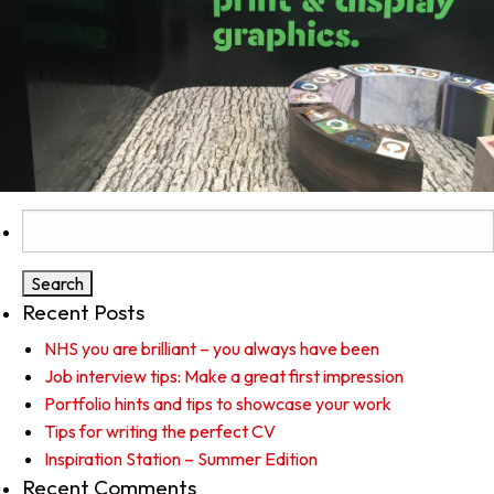
Search
for:
Recent Posts
NHS you are brilliant – you always have been
Job interview tips: Make a great first impression
Portfolio hints and tips to showcase your work
Tips for writing the perfect CV
Inspiration Station – Summer Edition
Recent Comments