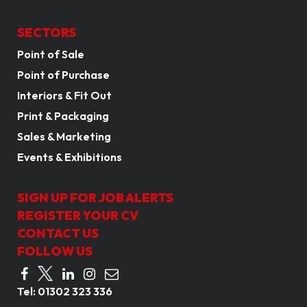
SECTORS
Point of Sale
Point of Purchase
Interiors & Fit Out
Print & Packaging
Sales & Marketing
Events & Exhibitions
SIGN UP FOR JOB ALERTS
REGISTER YOUR CV
CONTACT US
FOLLOW US
Tel:
01302 323 336