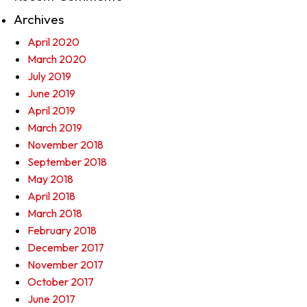
Archives
April 2020
March 2020
July 2019
June 2019
April 2019
March 2019
November 2018
September 2018
May 2018
April 2018
March 2018
February 2018
December 2017
November 2017
October 2017
June 2017