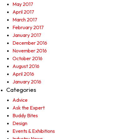
May 2017
April 2017
March 2017
February 2017
January 2017
December 2016
November 2016
October 2016
August 2016
April 2016
January 2016
Categories
Advice
Ask the Expert
Buddy Bites
Design
Events & Exhibitions
Industry News