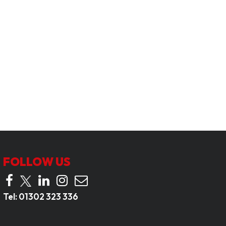
FOLLOW US
Tel:
01302 323 336