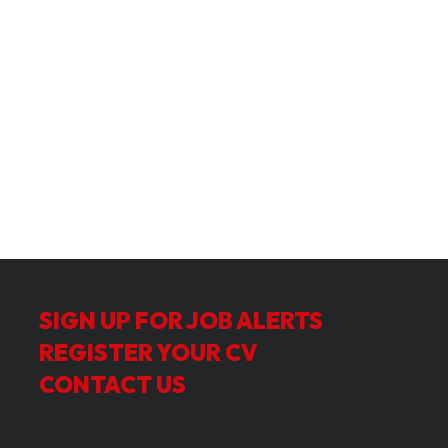
SIGN UP FOR JOB ALERTS
REGISTER YOUR CV
CONTACT US