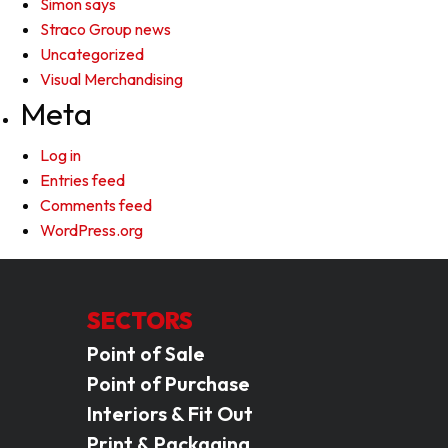
Simon says
Straco Group news
Uncategorized
Visual Merchandising
Meta
Log in
Entries feed
Comments feed
WordPress.org
SECTORS
Point of Sale
Point of Purchase
Interiors & Fit Out
Print & Packaging