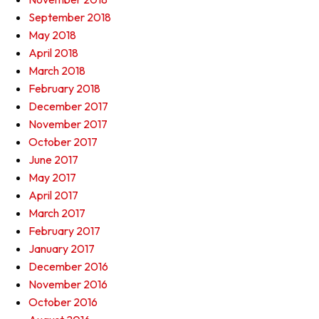
September 2018
May 2018
April 2018
March 2018
February 2018
December 2017
November 2017
October 2017
June 2017
May 2017
April 2017
March 2017
February 2017
January 2017
December 2016
November 2016
October 2016