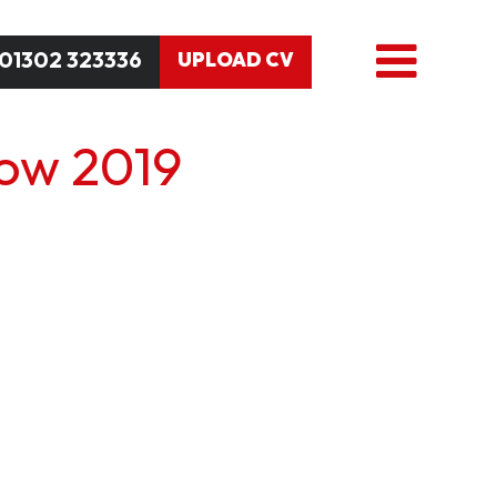
01302 323336
UPLOAD CV
how 2019