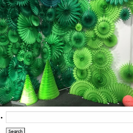
Search
for: