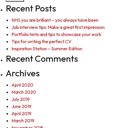
Recent Posts
NHS you are brilliant – you always have been
Job interview tips: Make a great first impression
Portfolio hints and tips to showcase your work
Tips for writing the perfect CV
Inspiration Station – Summer Edition
Recent Comments
Archives
April 2020
March 2020
July 2019
June 2019
April 2019
March 2019
November 2018