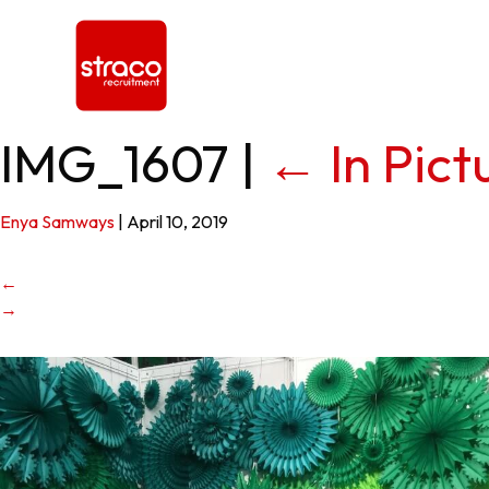
IMG_1607
|
←
In Pic
Enya Samways
|
April 10, 2019
←
→