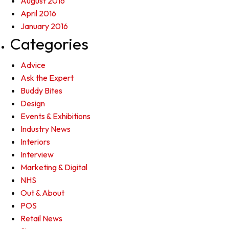
August 2016
April 2016
January 2016
Categories
Advice
Ask the Expert
Buddy Bites
Design
Events & Exhibitions
Industry News
Interiors
Interview
Marketing & Digital
NHS
Out & About
POS
Retail News