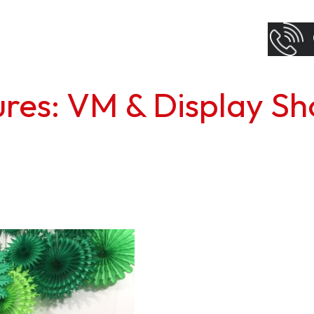
tures: VM & Display S