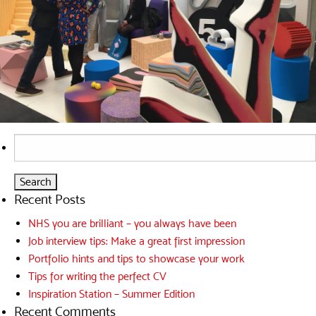
Search
for:
Recent Posts
NHS you are brilliant – you always have been
Job interview tips: Make a great first impression
Portfolio hints and tips to showcase your work
Tips for writing the perfect CV
Inspiration Station – Summer Edition
Recent Comments