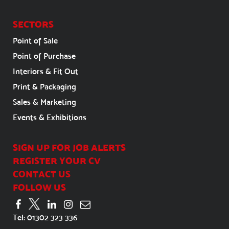
SECTORS
Point of Sale
Point of Purchase
Interiors & Fit Out
Print & Packaging
Sales & Marketing
Events & Exhibitions
SIGN UP FOR JOB ALERTS
REGISTER YOUR CV
CONTACT US
FOLLOW US
Tel:
01302 323 336