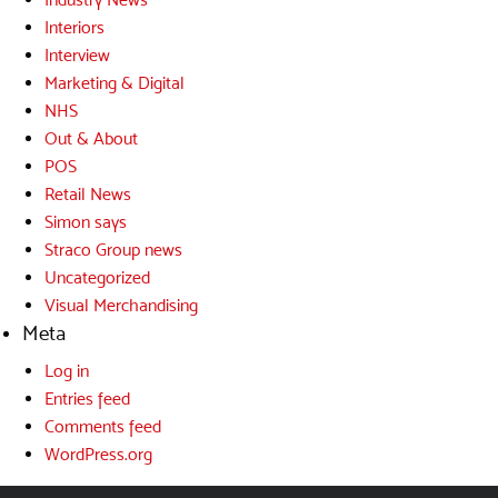
Interiors
Interview
Marketing & Digital
NHS
Out & About
POS
Retail News
Simon says
Straco Group news
Uncategorized
Visual Merchandising
Meta
Log in
Entries feed
Comments feed
WordPress.org