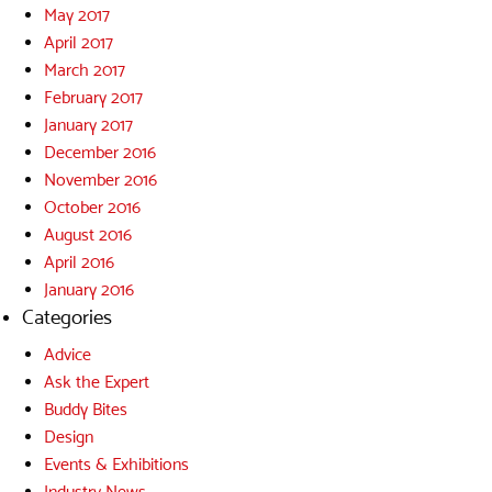
May 2017
April 2017
March 2017
February 2017
January 2017
December 2016
November 2016
October 2016
August 2016
April 2016
January 2016
Categories
Advice
Ask the Expert
Buddy Bites
Design
Events & Exhibitions
Industry News