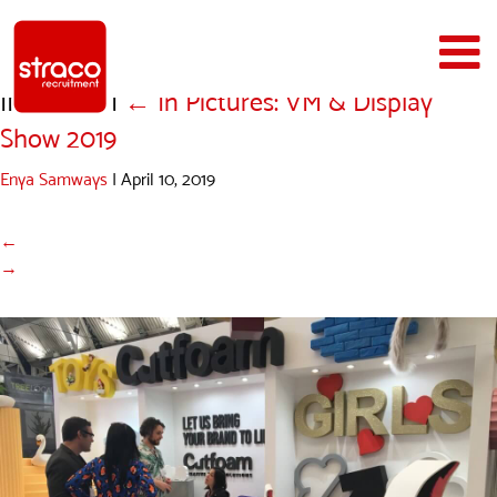
IMG_1624
|
←
In Pictures: VM & Display
Show 2019
Enya Samways
|
April 10, 2019
←
→