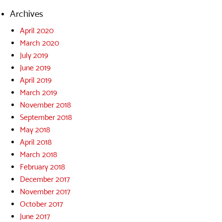
Archives
April 2020
March 2020
July 2019
June 2019
April 2019
March 2019
November 2018
September 2018
May 2018
April 2018
March 2018
February 2018
December 2017
November 2017
October 2017
June 2017