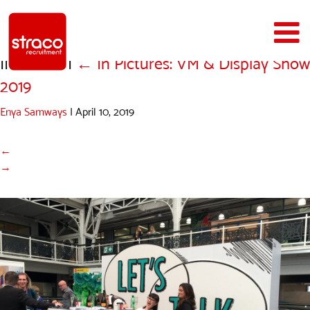
IMG_1679
|
←
In Pictures: VM & Display Show
2019
Enya Samways
|
April 10, 2019
←
→