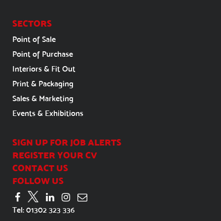
SECTORS
Point of Sale
Point of Purchase
Interiors & Fit Out
Print & Packaging
Sales & Marketing
Events & Exhibitions
SIGN UP FOR JOB ALERTS
REGISTER YOUR CV
CONTACT US
FOLLOW US
Tel:
01302 323 336