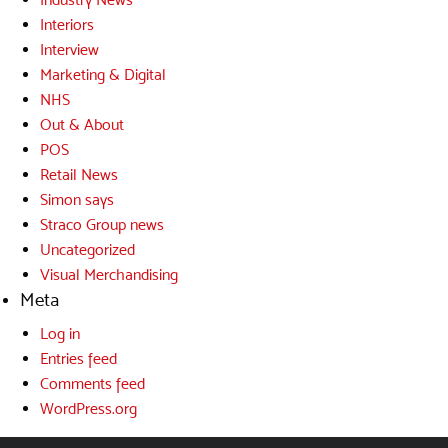
Interiors
Interview
Marketing & Digital
NHS
Out & About
POS
Retail News
Simon says
Straco Group news
Uncategorized
Visual Merchandising
Meta
Log in
Entries feed
Comments feed
WordPress.org