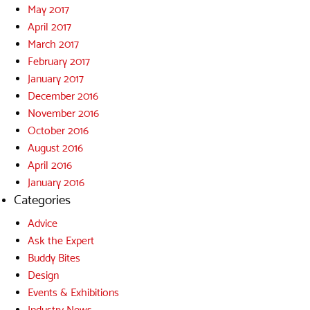
May 2017
April 2017
March 2017
February 2017
January 2017
December 2016
November 2016
October 2016
August 2016
April 2016
January 2016
Categories
Advice
Ask the Expert
Buddy Bites
Design
Events & Exhibitions
Industry News