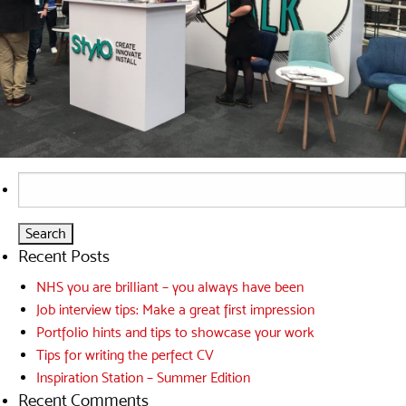
Search
for:
Recent Posts
NHS you are brilliant – you always have been
Job interview tips: Make a great first impression
Portfolio hints and tips to showcase your work
Tips for writing the perfect CV
Inspiration Station – Summer Edition
Recent Comments