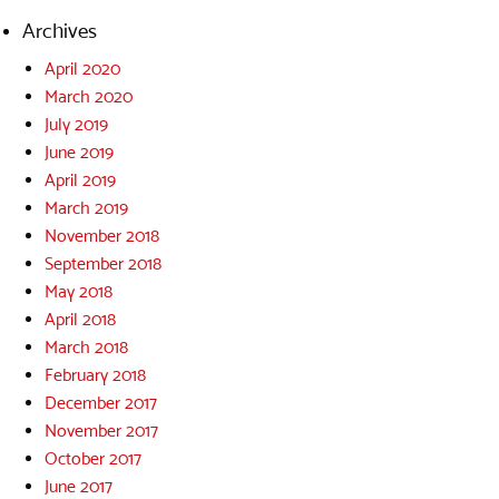
Archives
April 2020
March 2020
July 2019
June 2019
April 2019
March 2019
November 2018
September 2018
May 2018
April 2018
March 2018
February 2018
December 2017
November 2017
October 2017
June 2017