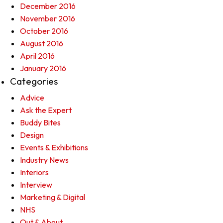
December 2016
November 2016
October 2016
August 2016
April 2016
January 2016
Categories
Advice
Ask the Expert
Buddy Bites
Design
Events & Exhibitions
Industry News
Interiors
Interview
Marketing & Digital
NHS
Out & About