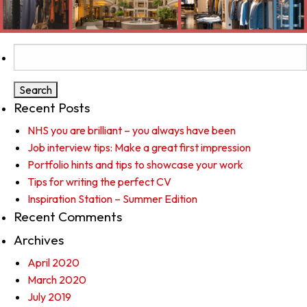
Search
for:
Recent Posts
NHS you are brilliant – you always have been
Job interview tips: Make a great first impression
Portfolio hints and tips to showcase your work
Tips for writing the perfect CV
Inspiration Station – Summer Edition
Recent Comments
Archives
April 2020
March 2020
July 2019