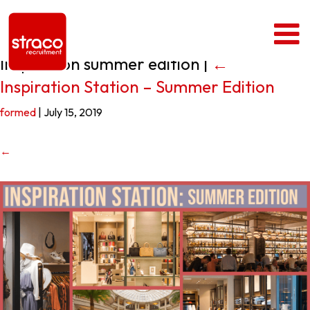
Inspiration summer edition
|
←
Inspiration Station – Summer Edition
formed
|
July 15, 2019
←