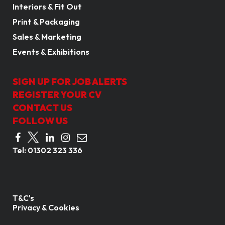
Interiors & Fit Out
Print & Packaging
Sales & Marketing
Events & Exhibitions
SIGN UP FOR JOB ALERTS
REGISTER YOUR CV
CONTACT US
FOLLOW US
Tel:
01302 323 336
T&C's
Privacy & Cookies