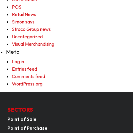
POS
Retail News
Simon says
Straco Group news
Uncategorized
Visual Merchandising
Meta
Log in
Entries feed
Comments feed
WordPress.org
SECTORS
Point of Sale
Point of Purchase