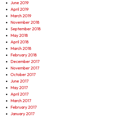
June 2019
April 2019
March 2019
November 2018
September 2018
May 2018
April 2018
March 2018
February 2018
December 2017
November 2017
October 2017
June 2017
May 2017
April 2017
March 2017
February 2017
January 2017