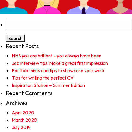
Search
for:
Recent Posts
NHS you are brilliant – you always have been
Job interview tips: Make a great first impression
Portfolio hints and tips to showcase your work
Tips for writing the perfect CV
Inspiration Station – Summer Edition
Recent Comments
Archives
April 2020
March 2020
July 2019