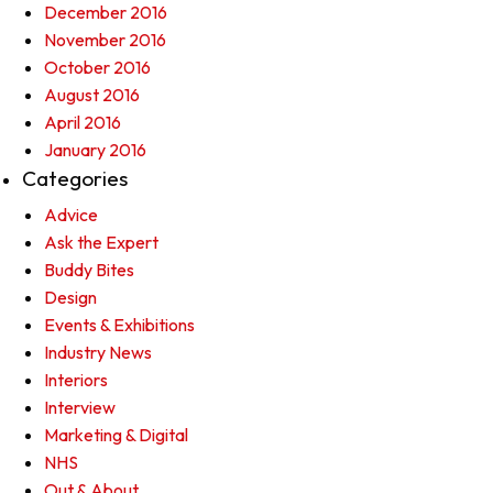
December 2016
November 2016
October 2016
August 2016
April 2016
January 2016
Categories
Advice
Ask the Expert
Buddy Bites
Design
Events & Exhibitions
Industry News
Interiors
Interview
Marketing & Digital
NHS
Out & About