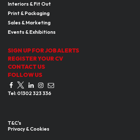
Interiors & Fit Out
Print & Packaging
Sales & Marketing
Events & Exhibitions
SIGN UP FOR JOB ALERTS
REGISTER YOUR CV
CONTACT US
FOLLOW US
Tel:
01302 323 336
T&C's
Privacy & Cookies