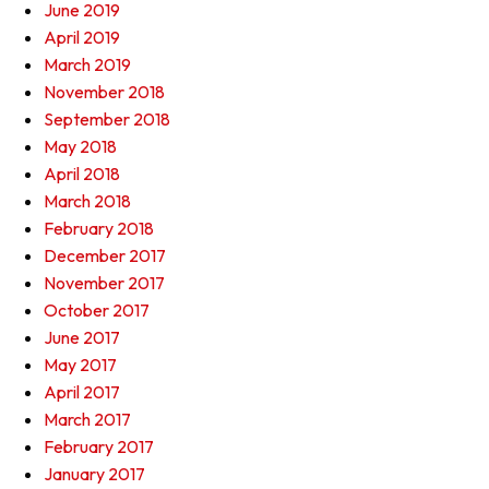
June 2019
April 2019
March 2019
November 2018
September 2018
May 2018
April 2018
March 2018
February 2018
December 2017
November 2017
October 2017
June 2017
May 2017
April 2017
March 2017
February 2017
January 2017