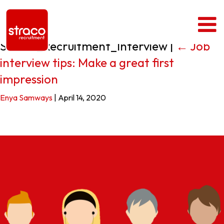
Straco_Recruitment_Interview
|
←
Job
interview tips: Make a great first
impression
Enya Samways
|
April 14, 2020