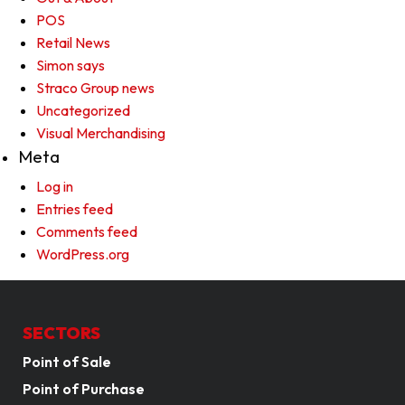
POS
Retail News
Simon says
Straco Group news
Uncategorized
Visual Merchandising
Meta
Log in
Entries feed
Comments feed
WordPress.org
SECTORS
Point of Sale
Point of Purchase