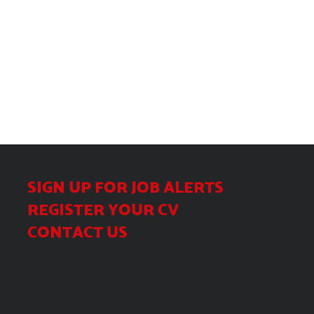
SIGN UP FOR JOB ALERTS
REGISTER YOUR CV
CONTACT US