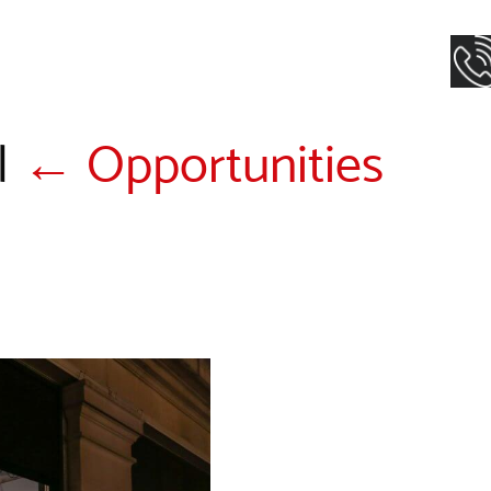
|
←
Opportunities