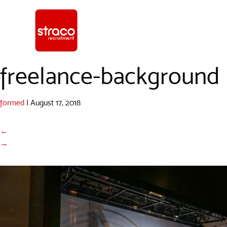
freelance-background
formed
|
August 17, 2018
←
→