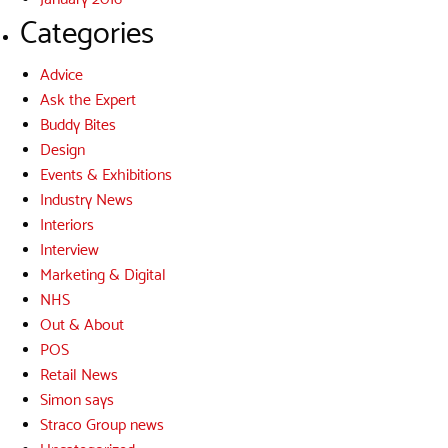
Categories
Advice
Ask the Expert
Buddy Bites
Design
Events & Exhibitions
Industry News
Interiors
Interview
Marketing & Digital
NHS
Out & About
POS
Retail News
Simon says
Straco Group news