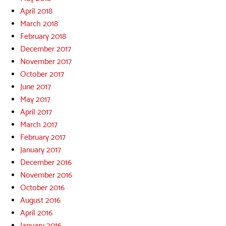
April 2018
March 2018
February 2018
December 2017
November 2017
October 2017
June 2017
May 2017
April 2017
March 2017
February 2017
January 2017
December 2016
November 2016
October 2016
August 2016
April 2016
January 2016