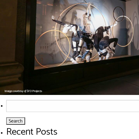
Search
for:
Recent Posts