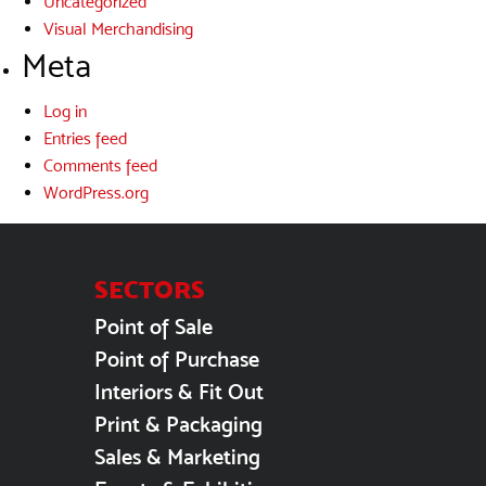
Uncategorized
Visual Merchandising
Meta
Log in
Entries feed
Comments feed
WordPress.org
SECTORS
Point of Sale
Point of Purchase
Interiors & Fit Out
Print & Packaging
Sales & Marketing