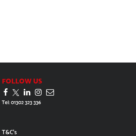
FOLLOW US
Tel:
01302 323 336
T&C's