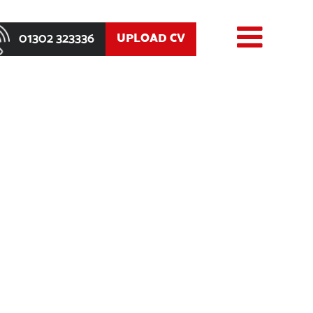
01302 323336
UPLOAD CV