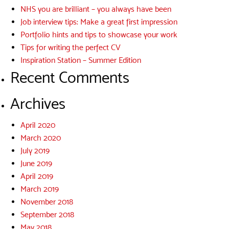
NHS you are brilliant – you always have been
Job interview tips: Make a great first impression
Portfolio hints and tips to showcase your work
Tips for writing the perfect CV
Inspiration Station – Summer Edition
Recent Comments
Archives
April 2020
March 2020
July 2019
June 2019
April 2019
March 2019
November 2018
September 2018
May 2018