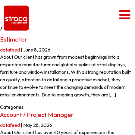
Archives
Estimator
datafeed
|
June 8, 2026
About Our client has grown from modest beginnings into a
respected manufacturer and global supplier of retail displays,
furniture and window installations. With a strong reputation built
on quality, attention to detail and a proactive mindset, they
continue to evolve to meet the changing demands of modern
retail environments. Due to ongoing growth, they are […]
Categories:
Account / Project Manager
datafeed
|
May 28, 2026
About Our client has over 40 years of experience in the