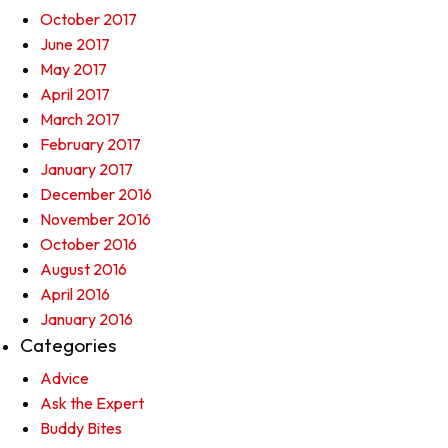
October 2017
June 2017
May 2017
April 2017
March 2017
February 2017
January 2017
December 2016
November 2016
October 2016
August 2016
April 2016
January 2016
Categories
Advice
Ask the Expert
Buddy Bites