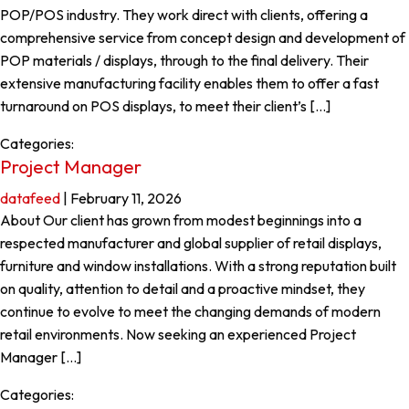
POP/POS industry. They work direct with clients, offering a
comprehensive service from concept design and development of
POP materials / displays, through to the final delivery. Their
extensive manufacturing facility enables them to offer a fast
turnaround on POS displays, to meet their client’s […]
Categories:
Project Manager
datafeed
|
February 11, 2026
About Our client has grown from modest beginnings into a
respected manufacturer and global supplier of retail displays,
furniture and window installations. With a strong reputation built
on quality, attention to detail and a proactive mindset, they
continue to evolve to meet the changing demands of modern
retail environments. Now seeking an experienced Project
Manager […]
Categories: