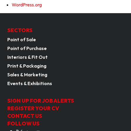
WordPress.org
SECTORS
Point of Sale
Point of Purchase
Interiors & Fit Out
Print & Packaging
Sales & Marketing
Events & Exhibitions
SIGN UP FOR JOB ALERTS
REGISTER YOUR CV
CONTACT US
FOLLOW US