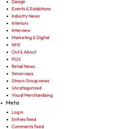
Design
Events & Exhibitions
Industry News
Interiors
Interview
Marketing & Digital
NHS
Out & About
POS
Retail News
Simon says
Straco Group news
Uncategorized
Visual Merchandising
Meta
Log in
Entries feed
Comments feed