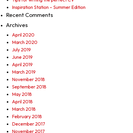
Inspiration Station – Summer Edition
Recent Comments
Archives
April 2020
March 2020
July 2019
June 2019
April 2019
March 2019
November 2018
September 2018
May 2018
April 2018
March 2018
February 2018
December 2017
November 2017