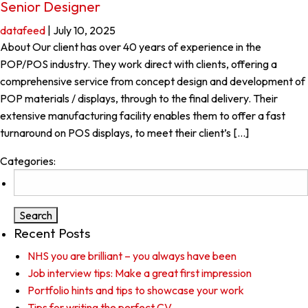
Senior Designer
datafeed
|
July 10, 2025
About Our client has over 40 years of experience in the
POP/POS industry. They work direct with clients, offering a
comprehensive service from concept design and development of
POP materials / displays, through to the final delivery. Their
extensive manufacturing facility enables them to offer a fast
turnaround on POS displays, to meet their client’s […]
Categories:
Search
for:
Recent Posts
NHS you are brilliant – you always have been
Job interview tips: Make a great first impression
Portfolio hints and tips to showcase your work
Tips for writing the perfect CV