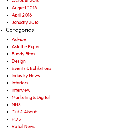
October 2016
August 2016
April 2016
January 2016
Categories
Advice
Ask the Expert
Buddy Bites
Design
Events & Exhibitions
Industry News
Interiors
Interview
Marketing & Digital
NHS
Out & About
POS
Retail News