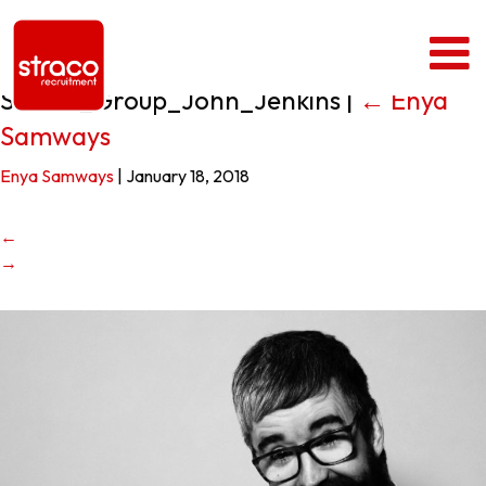
Straco_Group_John_Jenkins
|
←
Enya
Samways
Enya Samways
|
January 18, 2018
←
→