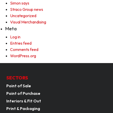
Simon says
Straco Group news
Uncategorized
Visual Merchandising
Meta
Log in
Entries feed
Comments feed
WordPress.org
SECTORS
Point of Sale
Point of Purchase
Interiors & Fit Out
Print & Packaging