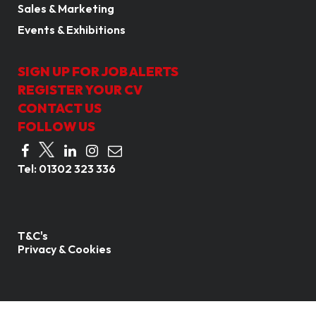
Sales & Marketing
Events & Exhibitions
SIGN UP FOR JOB ALERTS
REGISTER YOUR CV
CONTACT US
FOLLOW US
Tel:
01302 323 336
T&C's
Privacy & Cookies