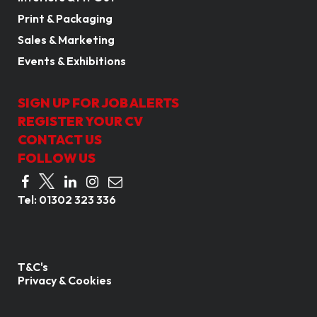
Print & Packaging
Sales & Marketing
Events & Exhibitions
SIGN UP FOR JOB ALERTS
REGISTER YOUR CV
CONTACT US
FOLLOW US
Tel:
01302 323 336
T&C's
Privacy & Cookies