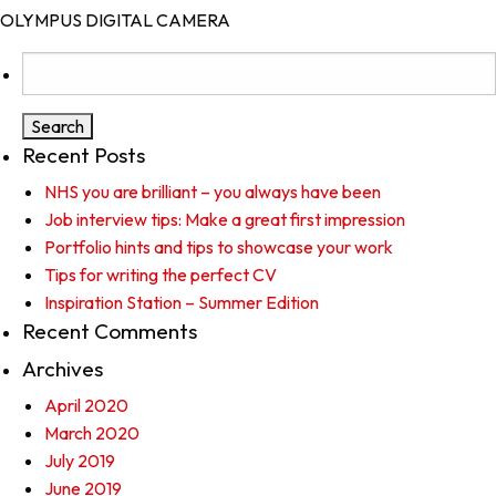
OLYMPUS DIGITAL CAMERA
Search
for:
Recent Posts
NHS you are brilliant – you always have been
Job interview tips: Make a great first impression
Portfolio hints and tips to showcase your work
Tips for writing the perfect CV
Inspiration Station – Summer Edition
Recent Comments
Archives
April 2020
March 2020
July 2019
June 2019