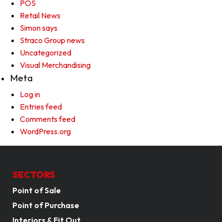
POS
Retail News
Simon says
Straco Group news
Uncategorized
Visual Merchandising
Meta
Log in
Entries feed
Comments feed
WordPress.org
SECTORS
Point of Sale
Point of Purchase
Interiors & Fit Out