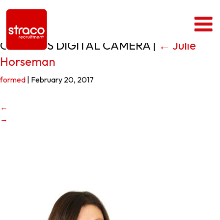
OLYMPUS DIGITAL CAMERA
|
←
Julie
Horseman
formed
|
February 20, 2017
←
→