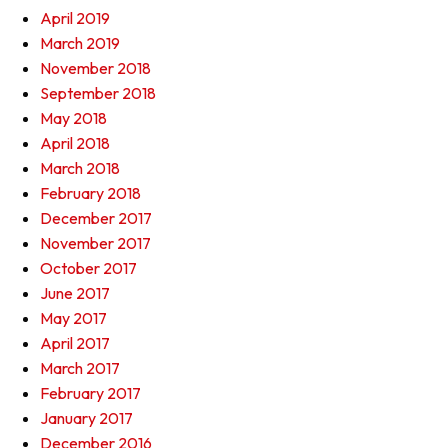
April 2019
March 2019
November 2018
September 2018
May 2018
April 2018
March 2018
February 2018
December 2017
November 2017
October 2017
June 2017
May 2017
April 2017
March 2017
February 2017
January 2017
December 2016