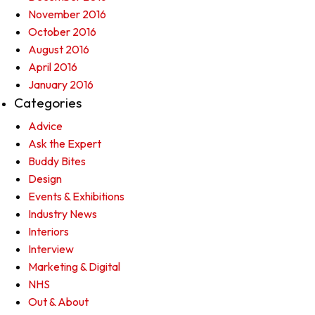
November 2016
October 2016
August 2016
April 2016
January 2016
Categories
Advice
Ask the Expert
Buddy Bites
Design
Events & Exhibitions
Industry News
Interiors
Interview
Marketing & Digital
NHS
Out & About