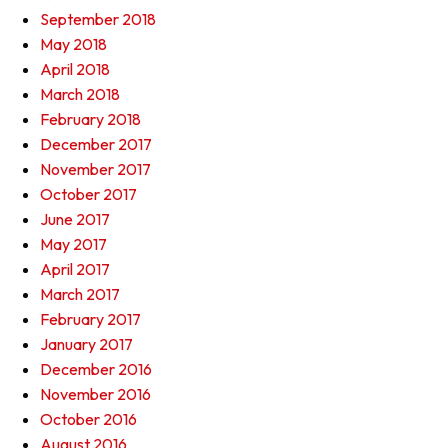
September 2018
May 2018
April 2018
March 2018
February 2018
December 2017
November 2017
October 2017
June 2017
May 2017
April 2017
March 2017
February 2017
January 2017
December 2016
November 2016
October 2016
August 2016