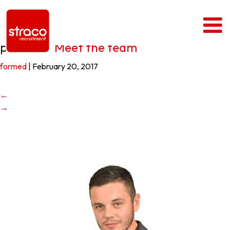
paul4
|
←
Meet the team
formed
|
February 20, 2017
←
→