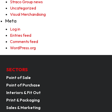
Straco Group news
Uncategorized
Visual Merchandising
Meta
Log in
Entries feed
Comments feed
WordPress.org
SECTORS
Point of Sale
Point of Purchase
Interiors & Fit Out
Print & Packaging
Sales & Marketing