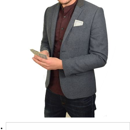
Search