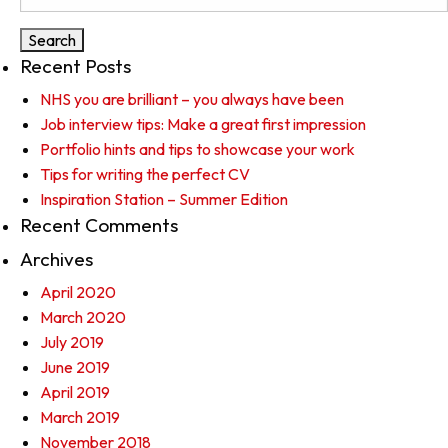
for:
Recent Posts
NHS you are brilliant – you always have been
Job interview tips: Make a great first impression
Portfolio hints and tips to showcase your work
Tips for writing the perfect CV
Inspiration Station – Summer Edition
Recent Comments
Archives
April 2020
March 2020
July 2019
June 2019
April 2019
March 2019
November 2018