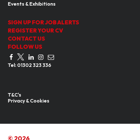
Events & Exhibitions
SIGN UP FOR JOB ALERTS
REGISTER YOUR CV
CONTACT US
FOLLOW US
Tel:
01302 323 336
T&C's
Privacy & Cookies
© 2026