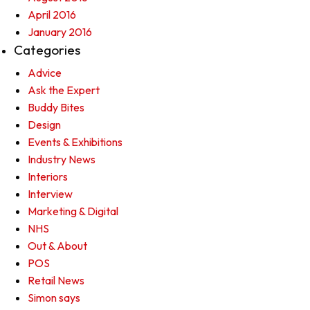
April 2016
January 2016
Categories
Advice
Ask the Expert
Buddy Bites
Design
Events & Exhibitions
Industry News
Interiors
Interview
Marketing & Digital
NHS
Out & About
POS
Retail News
Simon says