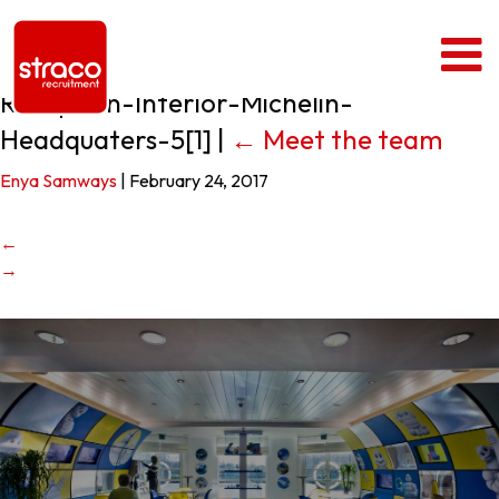
Reception-Interior-Michelin-
Headquaters-5[1]
|
←
Meet the team
Enya Samways
|
February 24, 2017
←
→