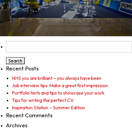
Search
for:
Recent Posts
NHS you are brilliant – you always have been
Job interview tips: Make a great first impression
Portfolio hints and tips to showcase your work
Tips for writing the perfect CV
Inspiration Station – Summer Edition
Recent Comments
Archives