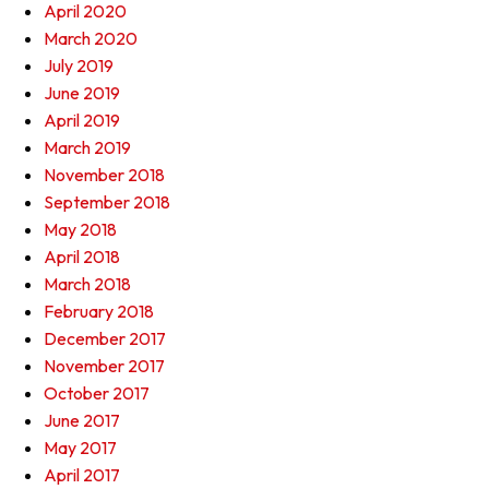
April 2020
March 2020
July 2019
June 2019
April 2019
March 2019
November 2018
September 2018
May 2018
April 2018
March 2018
February 2018
December 2017
November 2017
October 2017
June 2017
May 2017
April 2017