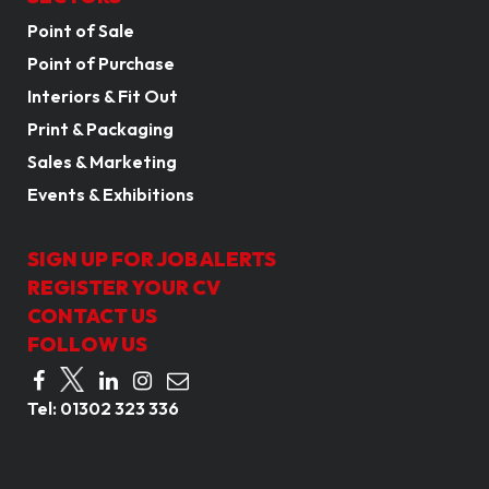
Point of Sale
Point of Purchase
Interiors & Fit Out
Print & Packaging
Sales & Marketing
Events & Exhibitions
SIGN UP FOR JOB ALERTS
REGISTER YOUR CV
CONTACT US
FOLLOW US
Tel:
01302 323 336