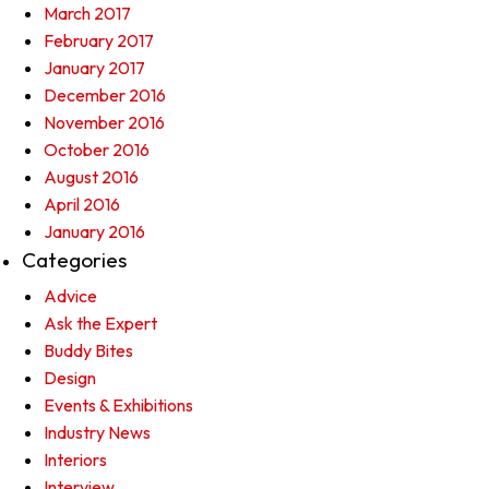
March 2017
February 2017
January 2017
December 2016
November 2016
October 2016
August 2016
April 2016
January 2016
Categories
Advice
Ask the Expert
Buddy Bites
Design
Events & Exhibitions
Industry News
Interiors
Interview