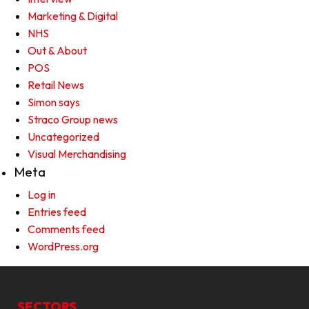
Marketing & Digital
NHS
Out & About
POS
Retail News
Simon says
Straco Group news
Uncategorized
Visual Merchandising
Meta
Log in
Entries feed
Comments feed
WordPress.org
SECTORS