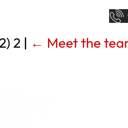
2) 2
|
←
Meet the te