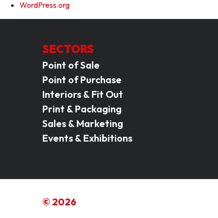
WordPress.org
SECTORS
Point of Sale
Point of Purchase
Interiors & Fit Out
Print & Packaging
Sales & Marketing
Events & Exhibitions
© 2026