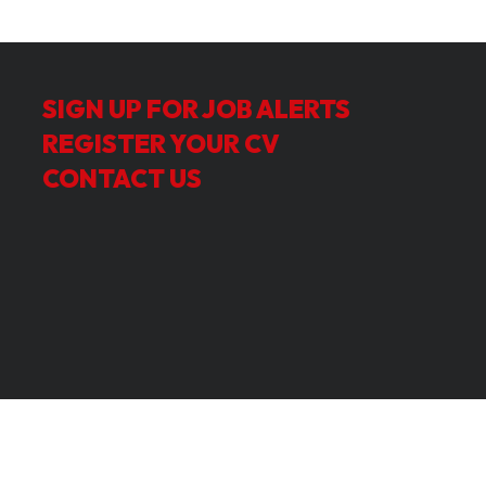
SIGN UP FOR JOB ALERTS
REGISTER YOUR CV
CONTACT US