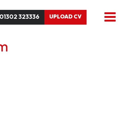
01302 323336
UPLOAD CV
am