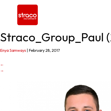
Straco_Group_Paul (
Enya Samways
|
February 28, 2017
←
→