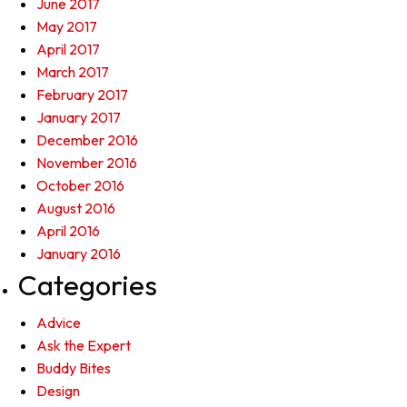
June 2017
May 2017
April 2017
March 2017
February 2017
January 2017
December 2016
November 2016
October 2016
August 2016
April 2016
January 2016
Categories
Advice
Ask the Expert
Buddy Bites
Design