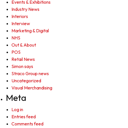
Events & Exhibitions
Industry News
Interiors
Interview
Marketing & Digital
NHS
Out & About
POS
Retail News
Simon says
Straco Group news
Uncategorized
Visual Merchandising
Meta
Log in
Entries feed
Comments feed