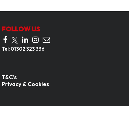
FOLLOW US
Tel:
01302 323 336
T&C's
Privacy & Cookies