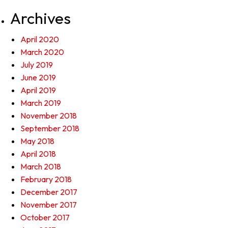
Archives
April 2020
March 2020
July 2019
June 2019
April 2019
March 2019
November 2018
September 2018
May 2018
April 2018
March 2018
February 2018
December 2017
November 2017
October 2017