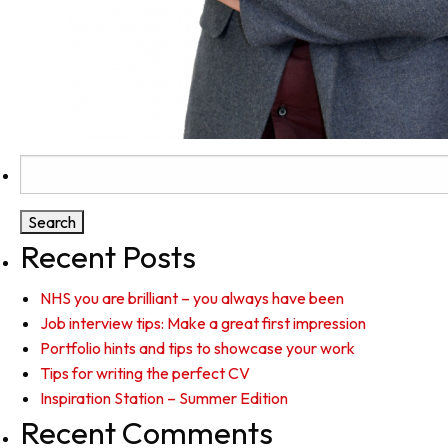
Search
for:
Recent Posts
NHS you are brilliant – you always have been
Job interview tips: Make a great first impression
Portfolio hints and tips to showcase your work
Tips for writing the perfect CV
Inspiration Station – Summer Edition
Recent Comments