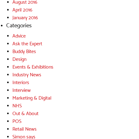
August 2016
April 2016
January 2016
Categories
Advice
Ask the Expert
Buddy Bites
Design
Events & Exhibitions
Industry News
Interiors
Interview
Marketing & Digital
NHS
Out & About
POS
Retail News
Simon says