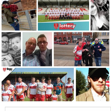
Search