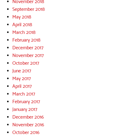
November 2018
September 2018
May 2018
April 2018
March 2018
February 2018
December 2017
November 2017
October 2017
June 2017
May 2017
April 2017
March 2017
February 2017
January 2017
December 2016
November 2016
October 2016