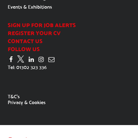
Events & Exhibitions
SIGN UP FOR JOB ALERTS
REGISTER YOUR CV
CONTACT US
FOLLOW US
Tel:
01302 323 336
T&C's
Privacy & Cookies