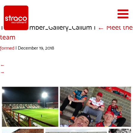
Team_Member_Gallery_Callum
|
←
Meet the
team
formed
|
December 19, 2018
←
→