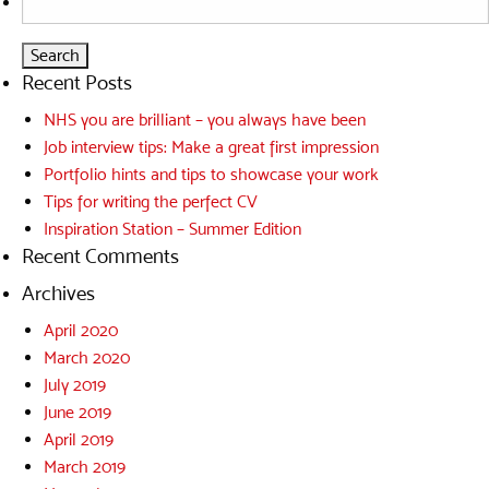
for:
Recent Posts
NHS you are brilliant – you always have been
Job interview tips: Make a great first impression
Portfolio hints and tips to showcase your work
Tips for writing the perfect CV
Inspiration Station – Summer Edition
Recent Comments
Archives
April 2020
March 2020
July 2019
June 2019
April 2019
March 2019