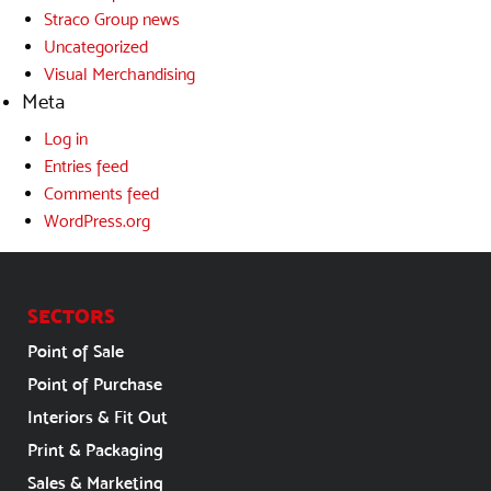
Straco Group news
Uncategorized
Visual Merchandising
Meta
Log in
Entries feed
Comments feed
WordPress.org
SECTORS
Point of Sale
Point of Purchase
Interiors & Fit Out
Print & Packaging
Sales & Marketing